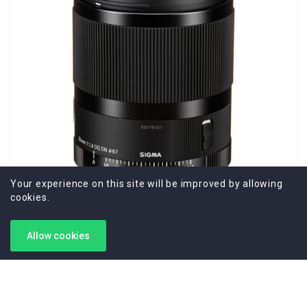
Your experience on this site will be improved by allowing
cookies.
Allow cookies
Sigma 35mm f/1.4 DG DN Art Lens for Sony E
Sony E Lens/Full-Frame Format