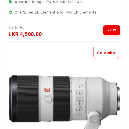
Aperture Range: f/4.5-5.6 to f/32-40
One Super ED Element and Two ED Elements
Starts From
VIEW
LKR 4,500.00
Colombo