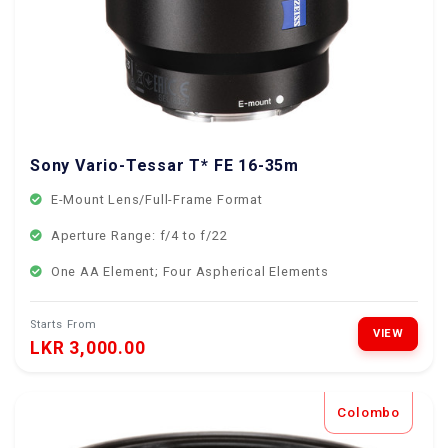
Sony Vario-Tessar T* FE 16-35mm f/4
E-Mount Lens/Full-Frame Format
Aperture Range: f/4 to f/22
One AA Element; Four Aspherical Elements
Starts From
VIEW
LKR 3,000.00
Colombo