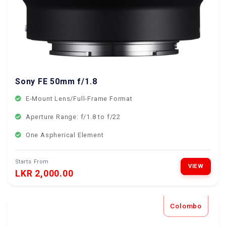
Sony FE 50mm f/1.8
E-Mount Lens/Full-Frame Format
Aperture Range: f/1.8 to f/22
One Aspherical Element
Starts From
VIEW
LKR 2,000.00
Colombo