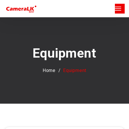
Equipment
Home
Equipment