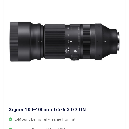
Sigma 100-400mm f/5-6.3 DG DN OS Contemporary 
E-Mount Lens/Full-Frame Format