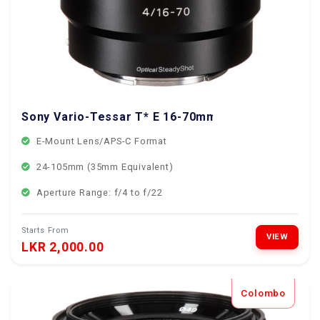
Sony Vario-Tessar T* E 16-70mm f/4 ZA OSS Lens
E-Mount Lens/APS-C Format
24-105mm (35mm Equivalent)
Aperture Range: f/4 to f/22
Starts From
VIEW
LKR 2,000.00
Colombo