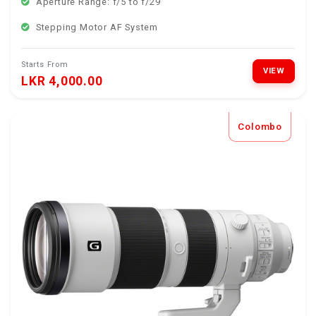
Aperture Range: f/5 to f/29
Stepping Motor AF System
Starts From
VIEW
LKR 4,000.00
Colombo