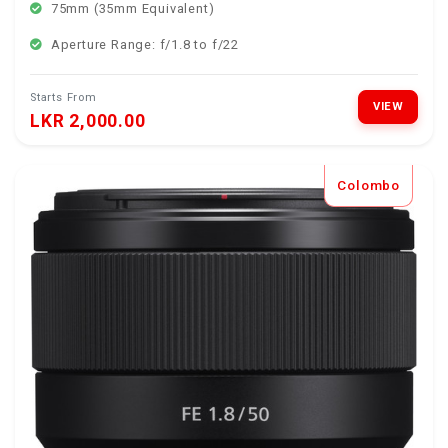
75mm (35mm Equivalent)
Aperture Range: f/1.8 to f/22
Starts From
VIEW
LKR 2,000.00
Colombo