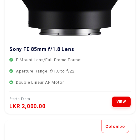
Sony FE 85mm f/1.8 Lens
E-Mount Lens/Full-Frame Format
Aperture Range: f/1.8 to f/22
Double Linear AF Motor
Starts From
VIEW
LKR 2,000.00
Colombo