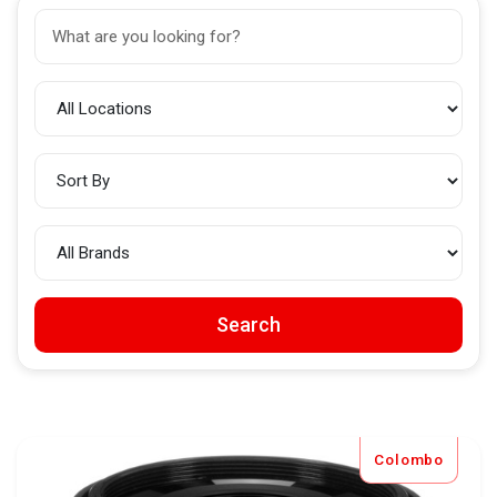
Search
Colombo