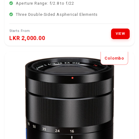
Aperture Range: f/2.8 to f/22
Three Double-Sided Aspherical Elements
Starts From
VIEW
LKR 2,000.00
Colombo