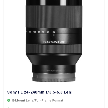
Sony FE 24-240mm f/3.5-6.3 Lens
E-Mount Lens/Full-Frame Format