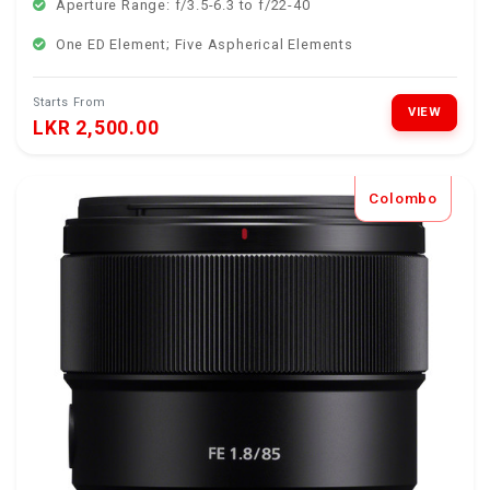
Aperture Range: f/3.5-6.3 to f/22-40
One ED Element; Five Aspherical Elements
Starts From
VIEW
LKR 2,500.00
Colombo