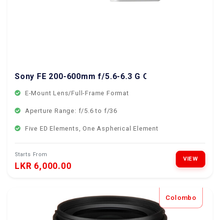
Sony FE 200-600mm f/5.6-6.3 G OSS Lens
E-Mount Lens/Full-Frame Format
Aperture Range: f/5.6 to f/36
Five ED Elements, One Aspherical Element
Starts From
VIEW
LKR 6,000.00
Colombo