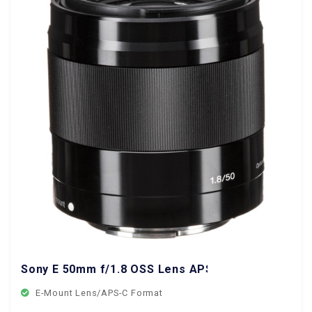
Sony E 50mm f/1.8 OSS Lens APS-C Format
E-Mount Lens/APS-C Format