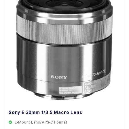
Sony E 30mm f/3.5 Macro Lens
E-Mount Lens/APS-C Format