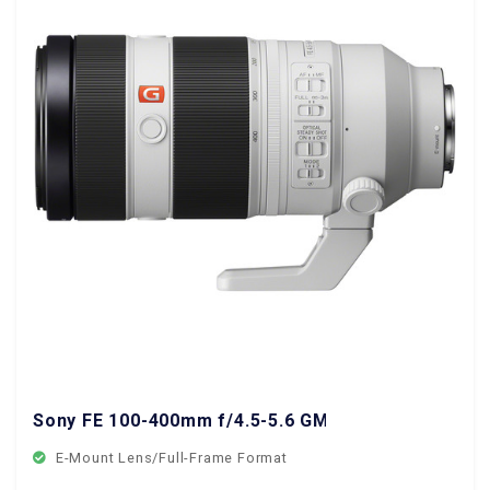
Sony FE 100-400mm f/4.5-5.6 GM OSS Lens
E-Mount Lens/Full-Frame Format