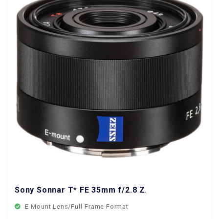
Sony Sonnar T* FE 35mm f/2.8 ZA Lens
E-Mount Lens/Full-Frame Format