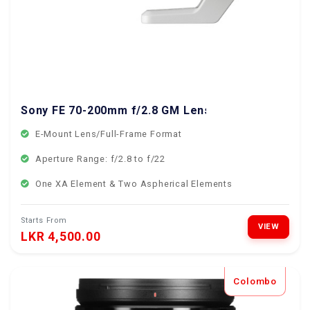
Sony FE 70-200mm f/2.8 GM Lens
E-Mount Lens/Full-Frame Format
Aperture Range: f/2.8 to f/22
One XA Element & Two Aspherical Elements
Starts From
VIEW
LKR 4,500.00
Colombo