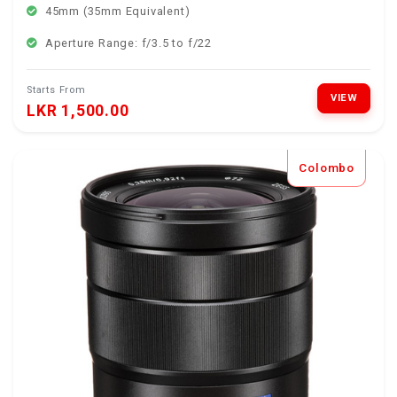
45mm (35mm Equivalent)
Aperture Range: f/3.5 to f/22
Starts From
VIEW
LKR 1,500.00
Colombo