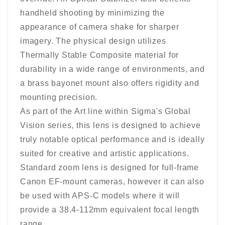
handheld shooting by minimizing the
appearance of camera shake for sharper
imagery. The physical design utilizes
Thermally Stable Composite material for
durability in a wide range of environments, and
a brass bayonet mount also offers rigidity and
mounting precision.
As part of the Art line within Sigma's Global
Vision series, this lens is designed to achieve
truly notable optical performance and is ideally
suited for creative and artistic applications.
Standard zoom lens is designed for full-frame
Canon EF-mount cameras, however it can also
be used with APS-C models where it will
provide a 38.4-112mm equivalent focal length
range.