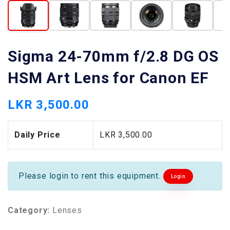
Sigma 24-70mm f/2.8 DG OS
HSM Art Lens for Canon EF
LKR 3,500.00
Daily Price
LKR 3,500.00
Please login to rent this equipment.
Login
Category:
Lenses