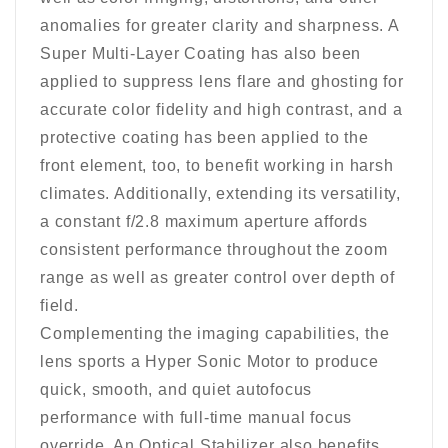
anomalies for greater clarity and sharpness. A
Super Multi-Layer Coating has also been
applied to suppress lens flare and ghosting for
accurate color fidelity and high contrast, and a
protective coating has been applied to the
front element, too, to benefit working in harsh
climates. Additionally, extending its versatility,
a constant f/2.8 maximum aperture affords
consistent performance throughout the zoom
range as well as greater control over depth of
field.
Complementing the imaging capabilities, the
lens sports a Hyper Sonic Motor to produce
quick, smooth, and quiet autofocus
performance with full-time manual focus
override. An Optical Stabilizer also benefits