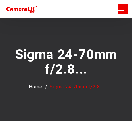
Sigma 24-70mm
f/2.8...
Home
Sigma 24-70mm f/2.8...