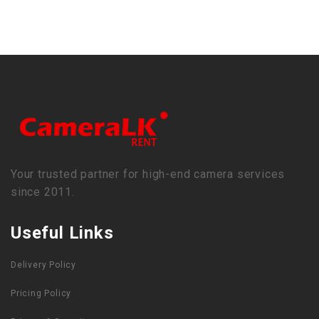
Your trusted partner for high-end camera services
since 2011.
Useful Links
Delivery Policy
Pricing Policy