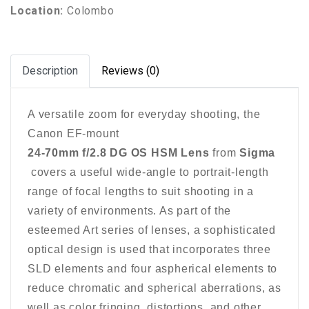
Location:
Colombo
Description
Reviews (0)
A versatile zoom for everyday shooting, the
Canon EF-mount
24-70mm f/2.8 DG OS HSM Lens
from
Sigma
covers a useful wide-angle to portrait-length
range of focal lengths to suit shooting in a
variety of environments. As part of the
esteemed Art series of lenses, a sophisticated
optical design is used that incorporates three
SLD elements and four aspherical elements to
reduce chromatic and spherical aberrations, as
well as color fringing, distortions, and other