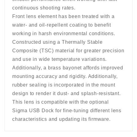
continuous shooting rates.
Front lens element has been treated with a
water- and oil-repellent coating to benefit
working in harsh environmental conditions.
Constructed using a Thermally Stable
Composite (TSC) material for greater precision
and use in wide temperature variations.
Additionally, a brass bayonet affords improved
mounting accuracy and rigidity. Additionally,
rubber sealing is incorporated in the mount
design to render it dust- and splash-resistant.
This lens is compatible with the optional
Sigma USB Dock for fine-tuning different lens
characteristics and updating its firmware.