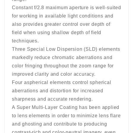
Constant f/2.8 maximum aperture is well-suited
for working in available light conditions and
also provides greater control over depth of
field when using shallow depth of field
techniques.
Three Special Low Dispersion (SLD) elements
markedly reduce chromatic aberrations and
color fringing throughout the zoom range for
improved clarity and color accuracy.
Four aspherical elements control spherical
aberrations and distortion for increased
sharpness and accurate rendering.
A Super Multi-Layer Coating has been applied
to lens elements in order to minimize lens flare
and ghosting and contribute to producing
contrast-rich and color-neutral imagery, even