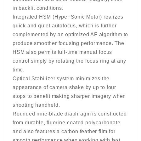
in backlit conditions.
Integrated HSM (Hyper Sonic Motor) realizes
quick and quiet autofocus, which is further
complemented by an optimized AF algorithm to
produce smoother focusing performance. The
HSM also permits full-time manual focus
control simply by rotating the focus ring at any
time.
Optical Stabilizer system minimizes the
appearance of camera shake by up to four
stops to benefit making sharper imagery when
shooting handheld.
Rounded nine-blade diaphragm is constructed
from durable, fluorine-coated polycarbonate
and also features a carbon feather film for
smooth performance when working with fast