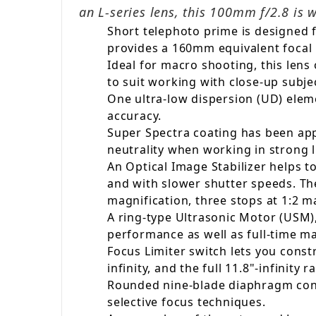
an L-series lens, this 100mm f/2.8 is 
Short telephoto prime is designed 
provides a 160mm equivalent focal 
Ideal for macro shooting, this lens
to suit working with close-up subje
One ultra-low dispersion (UD) elem
accuracy.
Super Spectra coating has been appl
neutrality when working in strong l
An Optical Image Stabilizer helps 
and with slower shutter speeds. Th
magnification, three stops at 1:2 m
A ring-type Ultrasonic Motor (USM),
performance as well as full-time m
Focus Limiter switch lets you constr
infinity, and the full 11.8"-infinity r
Rounded nine-blade diaphragm contri
selective focus techniques.