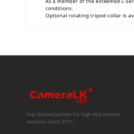
As a member of the esteemed L-seri
conditions.
Optional rotating tripod collar is 
Your trusted partner for high-end camera
services since 2011.