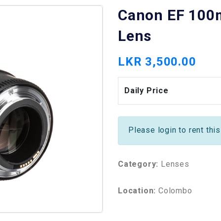
Canon EF 100
Lens
LKR 3,500.00
Daily Price
Please login to rent thi
Category:
Lenses
Location:
Colombo