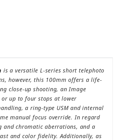
n
is a versatile L-series short telephoto
ns, however, this 100mm offers a life-
ng close-up shooting, an Image
 or up to four stops at lower
handling, a ring-type USM and internal
time manual focus override. In regard
ing and chromatic aberrations, and a
t and color fidelity. Additionally, as