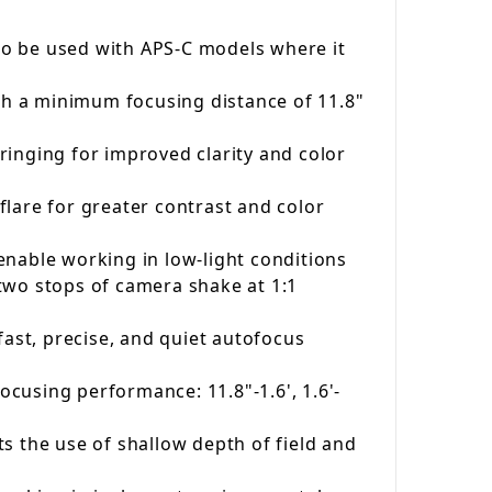
so be used with APS-C models where it
ith a minimum focusing distance of 11.8"
ringing for improved clarity and color
lare for greater contrast and color
enable working in low-light conditions
two stops of camera shake at 1:1
fast, precise, and quiet autofocus
ocusing performance: 11.8"-1.6', 1.6'-
s the use of shallow depth of field and