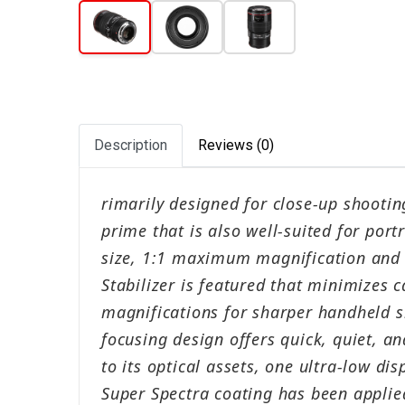
Description
Reviews (0)
rimarily designed for close-up shootin
prime that is also well-suited for por
size, 1:1 maximum magnification and
Stabilizer is featured that minimizes 
magnifications for sharper handheld s
focusing design offers quick, quiet, a
to its optical assets, one ultra-low di
Super Spectra coating has been applied