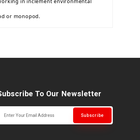
 working in inclement environmental
ipod or monopod.
Subscribe To Our Newsletter
Subscribe