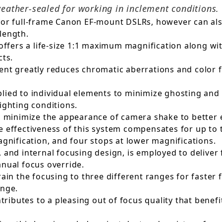
weather-sealed for working in inclement conditions.
for full-frame Canon EF-mount DSLRs, however can al
length.
 offers a life-size 1:1 maximum magnification along w
cts.
ent greatly reduces chromatic aberrations and color f
ied to individual elements to minimize ghosting and f
ighting conditions.
to minimize the appearance of camera shake to better 
e effectiveness of this system compensates for up to 
agnification, and four stops at lower magnifications.
 and internal focusing design, is employed to deliver 
anual focus override.
ain the focusing to three different ranges for faster f
ange.
butes to a pleasing out of focus quality that benefit