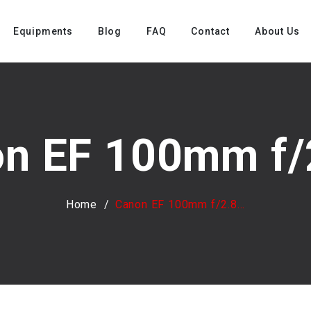
Equipments
Blog
FAQ
Contact
About Us
n EF 100mm f/2
Home
Canon EF 100mm f/2.8...