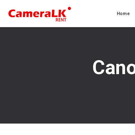
Home
Cano