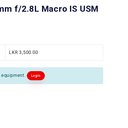
mm f/2.8L Macro IS USM
LKR 3,500.00
s equipment.
Login