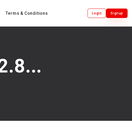
Terms & Conditions
Login
Signup
.8...