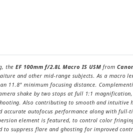
g, the
EF 100mm f/2.8L Macro IS USM
from
Cano
traiture and other mid-range subjects. As a macro le
 an 11.8" minimum focusing distance. Complementi
camera shake by two stops at full 1:1 magnification,
hooting. Also contributing to smooth and intuitive 
nd accurate autofocus performance along with full-
spersion element is featured, to control color fring
 to suppress flare and ghosting for improved contras