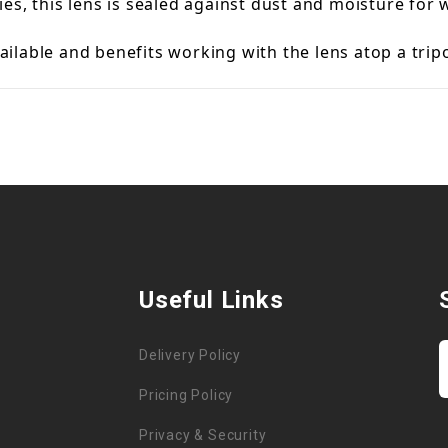
es, this lens is sealed against dust and moisture for
available and benefits working with the lens atop a tr
Useful Links
Delivery Policy
Pricing Policy
Privacy & Security