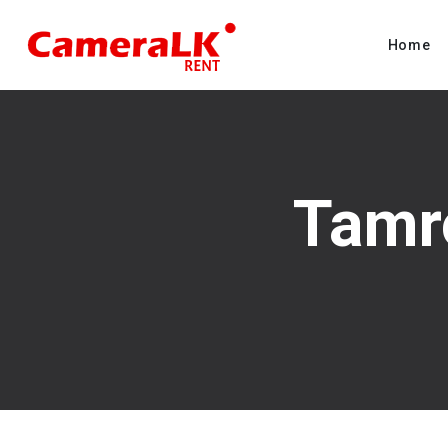
Home
Tamr