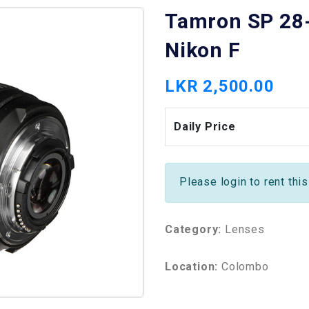
Tamron SP 28-
Nikon F
LKR 2,500.00
Daily Price
Please login to rent thi
Category:
Lenses
Location:
Colombo