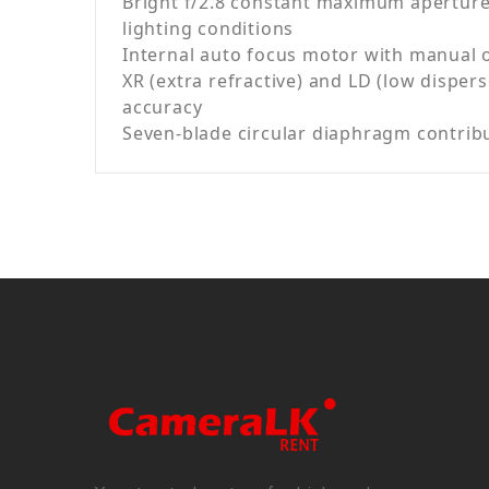
Bright f/2.8 constant maximum aperture 
lighting conditions
Internal auto focus motor with manual 
XR (extra refractive) and LD (low dispe
accuracy
Seven-blade circular diaphragm contrib