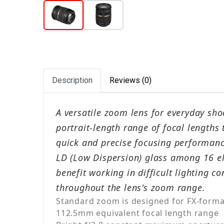
Description
Reviews (0)
A versatile zoom lens for everyday sho
portrait-length range of focal lengths
quick and precise focusing performance
LD (Low Dispersion) glass among 16 el
benefit working in difficult lighting 
throughout the lens's zoom range.
Standard zoom is designed for FX-forma
112.5mm equivalent focal length range