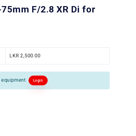
75mm F/2.8 XR Di for
LKR 2,500.00
s equipment.
Login