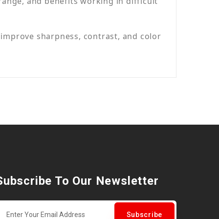
nge, and benefits working in difficult
 improve sharpness, contrast, and color
Subscribe To Our Newsletter
Subscribe