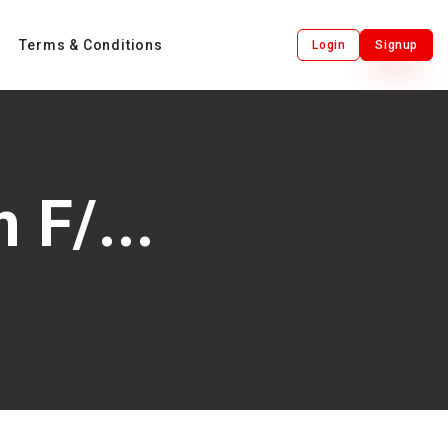
Terms & Conditions
Login
Signup
F/...