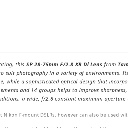
oting, this
SP 28-75mm F/2.8 XR Di Lens
from
Tam
 to suit photography in a variety of environments. I
, while a sophisticated optical design that incorpo
ements and 14 groups helps to improve sharpness, 
conditions, a wide, f/2.8 constant maximum aperture 
t Nikon F-mount DSLRs, however can also be used wit