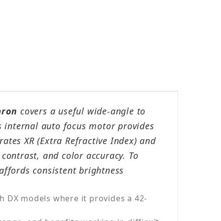
ron
covers a useful wide-angle to
ts internal auto focus motor provides
rates XR (Extra Refractive Index) and
contrast, and color accuracy. To
affords consistent brightness
h DX models where it provides a 42-