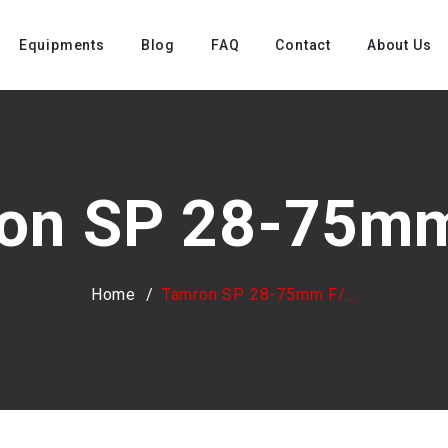
Equipments
Blog
FAQ
Contact
About Us
on SP 28-75mm 
Home
Tamron SP 28-75mm F/...