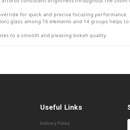
affords consistent brightness throughout the zoom ra
override for quick and precise focusing performance
rsion) glass among 16 elements and 14 groups helps to
utes to a smooth and pleasing bokeh quality
Useful Links
Delivery Policy