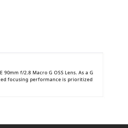
FE 90mm f/2.8 Macro G OSS Lens
. As a G
led focusing performance is prioritized