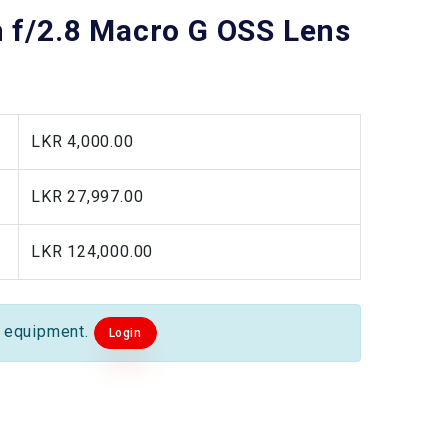
f/2.8 Macro G OSS Lens
LKR 4,000.00
LKR 27,997.00
LKR 124,000.00
s equipment.
Login