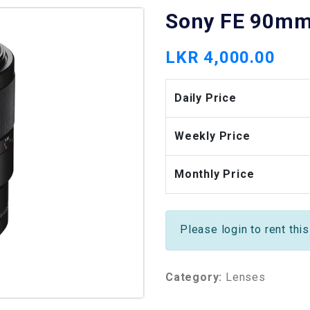
Sony FE 90mm 
LKR 4,000.00
Daily Price
Weekly Price
Monthly Price
Please login to rent thi
Category:
Lenses