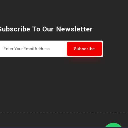
Subscribe To Our Newsletter
Subscribe