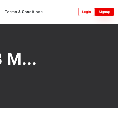
Terms & Conditions
Login
Signup
 M...