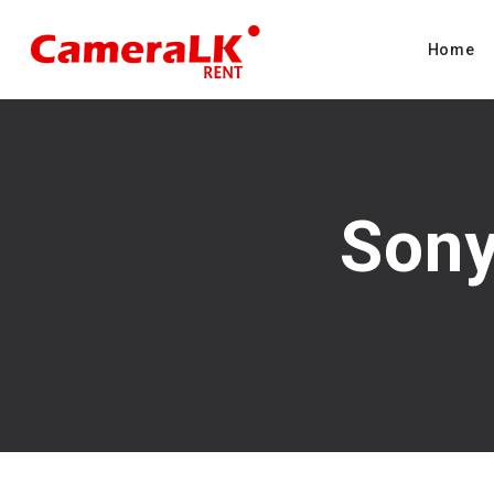
Home
Sony