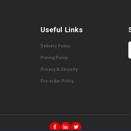
Useful Links
Delivery Policy
Pricing Policy
Privacy & Security
Pre-order Policy