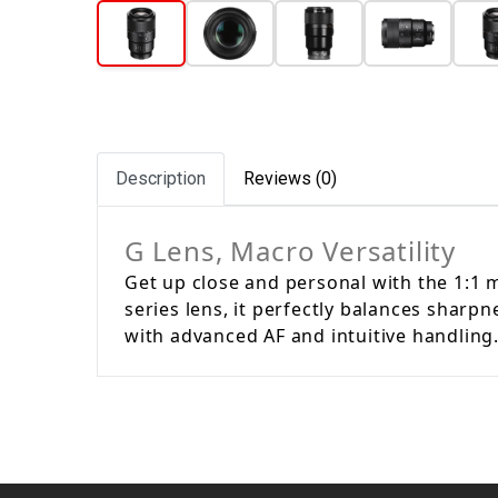
Description
Reviews (0)
G Lens, Macro Versatility
Get up close and personal with the 1:1 m
series lens, it perfectly balances sharp
with advanced AF and intuitive handling