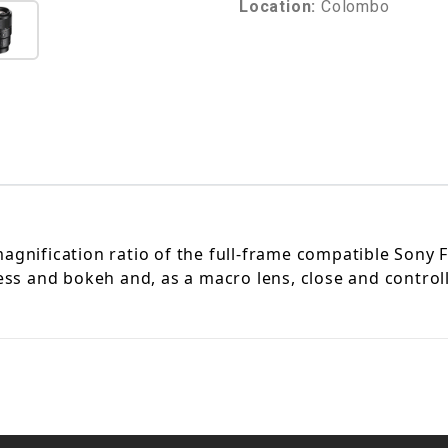
Location:
Colombo
agnification ratio of the full-frame compatible
Sony 
ness and bokeh and, as a macro lens, close and control
.