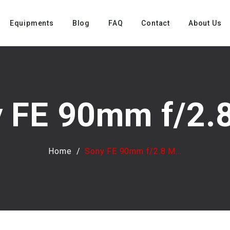
Equipments
Blog
FAQ
Contact
About Us
 FE 90mm f/2.8
Home
Sony FE 90mm f/2.8 M...