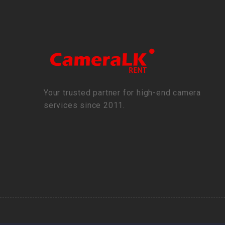
Your trusted partner for high-end camera
services since 2011.