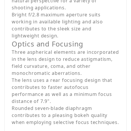
natural perspective for a variety of
shooting applications.
Bright f/2.8 maximum aperture suits
working in available lighting and also
contributes to the sleek size and
lightweight design.
Optics and Focusing
Three aspherical elements are incorporated
in the lens design to reduce astigmatism,
field curvature, coma, and other
monochromatic aberrations.
The lens uses a rear focusing design that
contributes to faster autofocus
performance as well as a minimum focus
distance of 7.9".
Rounded seven-blade diaphragm
contributes to a pleasing bokeh quality
when employing selective focus techniques.