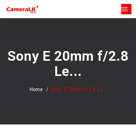
Sony E 20mm f/2.8
Le...
Home
Sony E 20mm f/2.8 Le...