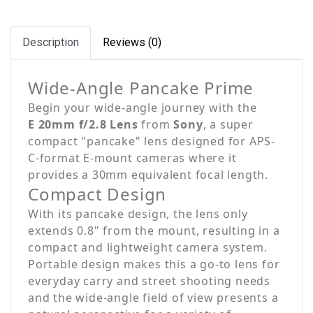
Description
Reviews (0)
Wide-Angle Pancake Prime
Begin your wide-angle journey with the
E 20mm f/2.8 Lens
from
Sony
, a super
compact "pancake" lens designed for APS-
C-format E-mount cameras where it
provides a 30mm equivalent focal length.
Compact Design
With its pancake design, the lens only
extends 0.8" from the mount, resulting in a
compact and lightweight camera system.
Portable design makes this a go-to lens for
everyday carry and street shooting needs
and the wide-angle field of view presents a