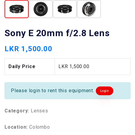
Sony E 20mm f/2.8 Lens
LKR 1,500.00
Daily Price
LKR 1,500.00
Please login to rent this equipment.
Login
Category:
Lenses
Location:
Colombo