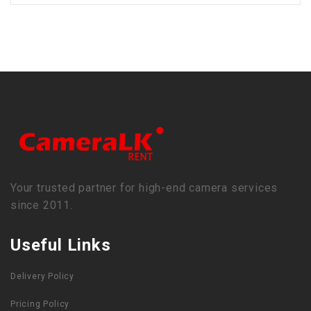
Your trusted partner for high-end camera services
since 2011.
Useful Links
Delivery Policy
Pricing Policy