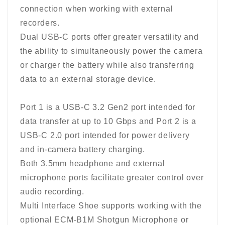
connection when working with external
recorders.
Dual USB-C ports offer greater versatility and
the ability to simultaneously power the camera
or charger the battery while also transferring
data to an external storage device.
Port 1 is a USB-C 3.2 Gen2 port intended for
data transfer at up to 10 Gbps and Port 2 is a
USB-C 2.0 port intended for power delivery
and in-camera battery charging.
Both 3.5mm headphone and external
microphone ports facilitate greater control over
audio recording.
Multi Interface Shoe supports working with the
optional ECM-B1M Shotgun Microphone or