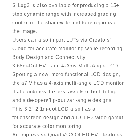
S-Log3 is also available for producing a 15+-
stop dynamic range with increased grading
control in the shadow to mid-tone regions of
the image.
Users can also import LUTs via Creators'
Cloud for accurate monitoring while recording.
Body Design and Connectivity
3.68m-Dot EVF and 4-Axis Multi-Angle LCD
Sporting a new, more functional LCD design,
the a7 V has a 4-axis multi-angle LCD monitor
that combines the best assets of both tilting
and side-open/flip-out vari-angle designs.
This 3.2" 2.1m-dot LCD also has a
touchscreen design and a DCI-P3 wide gamut
for accurate color monitoring.
An impressive Quad VGA OLED EVF features