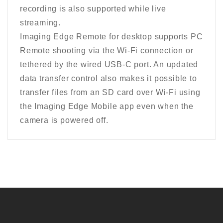
recording is also supported while live
streaming.
Imaging Edge Remote for desktop supports PC
Remote shooting via the Wi-Fi connection or
tethered by the wired USB-C port. An updated
data transfer control also makes it possible to
transfer files from an SD card over Wi-Fi using
the Imaging Edge Mobile app even when the
camera is powered off.