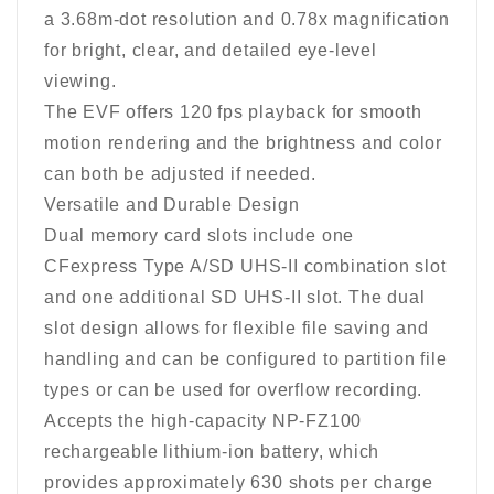
a 3.68m-dot resolution and 0.78x magnification
for bright, clear, and detailed eye-level
viewing.
The EVF offers 120 fps playback for smooth
motion rendering and the brightness and color
can both be adjusted if needed.
Versatile and Durable Design
Dual memory card slots include one
CFexpress Type A/SD UHS-II combination slot
and one additional SD UHS-II slot. The dual
slot design allows for flexible file saving and
handling and can be configured to partition file
types or can be used for overflow recording.
Accepts the high-capacity NP-FZ100
rechargeable lithium-ion battery, which
provides approximately 630 shots per charge