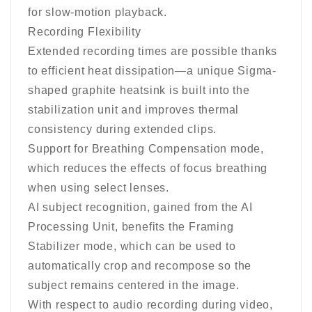
for slow-motion playback.
Recording Flexibility
Extended recording times are possible thanks
to efficient heat dissipation—a unique Sigma-
shaped graphite heatsink is built into the
stabilization unit and improves thermal
consistency during extended clips.
Support for Breathing Compensation mode,
which reduces the effects of focus breathing
when using select lenses.
AI subject recognition, gained from the AI
Processing Unit, benefits the Framing
Stabilizer mode, which can be used to
automatically crop and recompose so the
subject remains centered in the image.
With respect to audio recording during video,