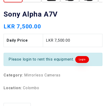
Sony Alpha A7V
LKR 7,500.00
Daily Price
LKR 7,500.00
Please login to rent this equipment.
Login
Category:
Mirrorless Cameras
Location:
Colombo