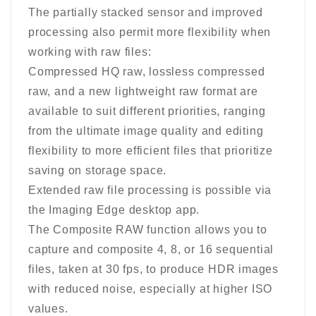
The partially stacked sensor and improved
processing also permit more flexibility when
working with raw files:
Compressed HQ raw, lossless compressed
raw, and a new lightweight raw format are
available to suit different priorities, ranging
from the ultimate image quality and editing
flexibility to more efficient files that prioritize
saving on storage space.
Extended raw file processing is possible via
the Imaging Edge desktop app.
The Composite RAW function allows you to
capture and composite 4, 8, or 16 sequential
files, taken at 30 fps, to produce HDR images
with reduced noise, especially at higher ISO
values.