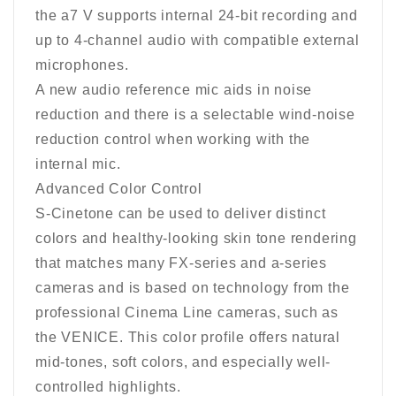
the a7 V supports internal 24-bit recording and
up to 4-channel audio with compatible external
microphones.
A new audio reference mic aids in noise
reduction and there is a selectable wind-noise
reduction control when working with the
internal mic.
Advanced Color Control
S-Cinetone can be used to deliver distinct
colors and healthy-looking skin tone rendering
that matches many FX-series and a-series
cameras and is based on technology from the
professional Cinema Line cameras, such as
the VENICE. This color profile offers natural
mid-tones, soft colors, and especially well-
controlled highlights.