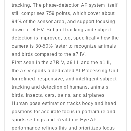
tracking. The phase-detection AF system itself
still comprises 759 points, which cover about
94% of the sensor area, and support focusing
down to -4 EV. Subject tracking and subject
detection is improved, too, specifically how the
camera is 30-50% faster to recognize animals
and birds compared to the a7 IV.
First seen in the a7R V, a9 III, and the a1 II,
the a7 V sports a dedicated AI Processing Unit
for refined, responsive, and intelligent subject
tracking and detection of humans, animals,
birds, insects, cars, trains, and airplanes.
Human pose estimation tracks body and head
positions for accurate focus in portraiture and
sports settings and Real-time Eye AF
performance refines this and prioritizes focus