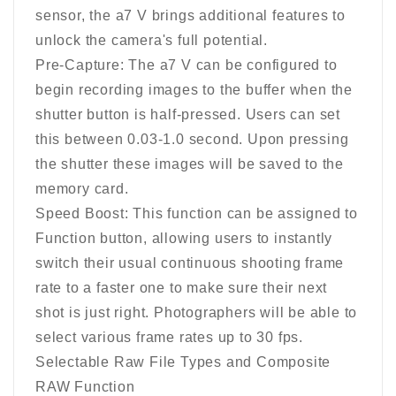
sensor, the a7 V brings additional features to
unlock the camera's full potential.
Pre-Capture: The a7 V can be configured to
begin recording images to the buffer when the
shutter button is half-pressed. Users can set
this between 0.03-1.0 second. Upon pressing
the shutter these images will be saved to the
memory card.
Speed Boost: This function can be assigned to
Function button, allowing users to instantly
switch their usual continuous shooting frame
rate to a faster one to make sure their next
shot is just right. Photographers will be able to
select various frame rates up to 30 fps.
Selectable Raw File Types and Composite
RAW Function