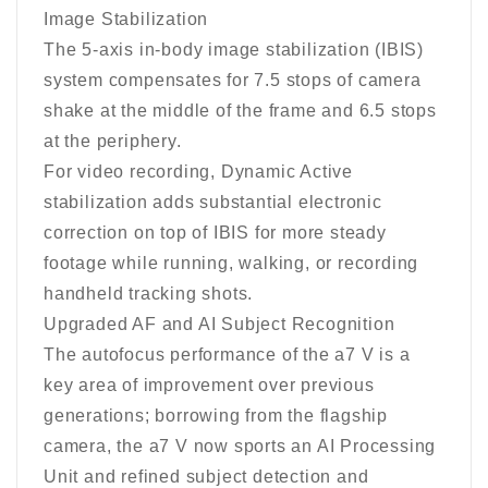
Image Stabilization
The 5-axis in-body image stabilization (IBIS)
system compensates for 7.5 stops of camera
shake at the middle of the frame and 6.5 stops
at the periphery.
For video recording, Dynamic Active
stabilization adds substantial electronic
correction on top of IBIS for more steady
footage while running, walking, or recording
handheld tracking shots.
Upgraded AF and AI Subject Recognition
The autofocus performance of the a7 V is a
key area of improvement over previous
generations; borrowing from the flagship
camera, the a7 V now sports an AI Processing
Unit and refined subject detection and