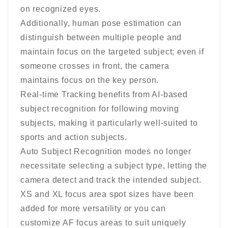
on recognized eyes.
Additionally, human pose estimation can
distinguish between multiple people and
maintain focus on the targeted subject; even if
someone crosses in front, the camera
maintains focus on the key person.
Real-time Tracking benefits from AI-based
subject recognition for following moving
subjects, making it particularly well-suited to
sports and action subjects.
Auto Subject Recognition modes no longer
necessitate selecting a subject type, letting the
camera detect and track the intended subject.
XS and XL focus area spot sizes have been
added for more versatility or you can
customize AF focus areas to suit uniquely