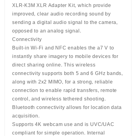
XLR-K3M XLR Adapter Kit, which provide
improved, clear audio recording sound by
sending a digital audio signal to the camera,
opposed to an analog signal.
Connectivity
Built-in Wi-Fi and NFC enables the a7 V to
instantly share imagery to mobile devices for
direct sharing online. This wireless
connectivity supports both 5 and 6 GHz bands,
along with 2x2 MIMO, for a strong, reliable
connection to enable rapid transfers, remote
control, and wireless tethered shooting.
Bluetooth connectivity allows for location data
acquisition.
Supports 4K webcam use and is UVC/UAC
compliant for simple operation. Internal