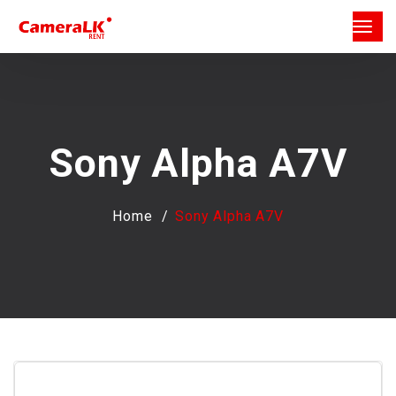
Sony Alpha A7V
Home
Sony Alpha A7V