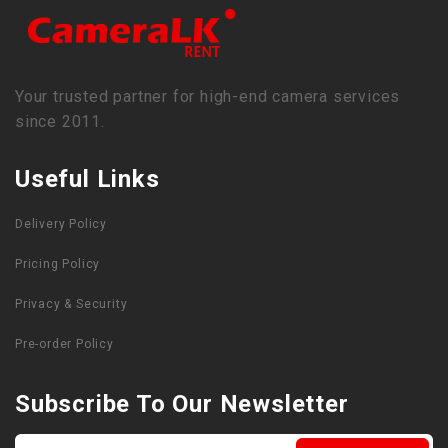
Your trusted partner for high-end camera services
since 2011.
Useful Links
Delivery Policy
Pricing Policy
Privacy & Security
Pre-order Policy
Subscribe To Our Newsletter