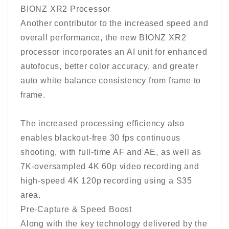
BIONZ XR2 Processor
Another contributor to the increased speed and
overall performance, the new BIONZ XR2
processor incorporates an AI unit for enhanced
autofocus, better color accuracy, and greater
auto white balance consistency from frame to
frame.
The increased processing efficiency also
enables blackout-free 30 fps continuous
shooting, with full-time AF and AE, as well as
7K-oversampled 4K 60p video recording and
high-speed 4K 120p recording using a S35
area.
Pre-Capture & Speed Boost
Along with the key technology delivered by the