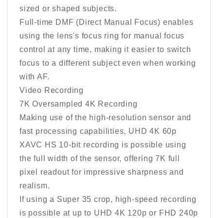
sized or shaped subjects.
Full-time DMF (Direct Manual Focus) enables
using the lens's focus ring for manual focus
control at any time, making it easier to switch
focus to a different subject even when working
with AF.
Video Recording
7K Oversampled 4K Recording
Making use of the high-resolution sensor and
fast processing capabilities, UHD 4K 60p
XAVC HS 10-bit recording is possible using
the full width of the sensor, offering 7K full
pixel readout for impressive sharpness and
realism.
If using a Super 35 crop, high-speed recording
is possible at up to UHD 4K 120p or FHD 240p