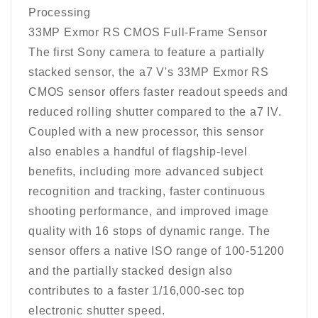
Processing
33MP Exmor RS CMOS Full-Frame Sensor
The first Sony camera to feature a partially
stacked sensor, the a7 V's 33MP Exmor RS
CMOS sensor offers faster readout speeds and
reduced rolling shutter compared to the a7 IV.
Coupled with a new processor, this sensor
also enables a handful of flagship-level
benefits, including more advanced subject
recognition and tracking, faster continuous
shooting performance, and improved image
quality with 16 stops of dynamic range. The
sensor offers a native ISO range of 100-51200
and the partially stacked design also
contributes to a faster 1/16,000-sec top
electronic shutter speed.