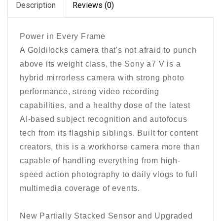
Description
Reviews (0)
Power in Every Frame
A Goldilocks camera that's not afraid to punch
above its weight class, the Sony a7 V is a
hybrid mirrorless camera with strong photo
performance, strong video recording
capabilities, and a healthy dose of the latest
AI-based subject recognition and autofocus
tech from its flagship siblings. Built for content
creators, this is a workhorse camera more than
capable of handling everything from high-
speed action photography to daily vlogs to full
multimedia coverage of events.
New Partially Stacked Sensor and Upgraded