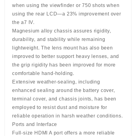
when using the viewfinder or 750 shots when
using the rear LCD—a 23% improvement over
the a7 IV.
Magnesium alloy chassis assures rigidity,
durability, and stability while remaining
lightweight. The lens mount has also been
improved to better support heavy lenses, and
the grip rigidity has been improved for more
comfortable hand-holding.
Extensive weather-sealing, including
enhanced sealing around the battery cover,
terminal cover, and chassis joints, has been
employed to resist dust and moisture for
reliable operation in harsh weather conditions.
Ports and Interface
Full-size HDMI A port offers a more reliable