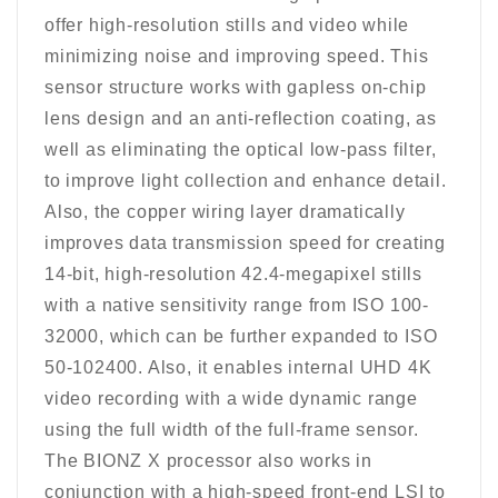
offer high-resolution stills and video while
minimizing noise and improving speed. This
sensor structure works with gapless on-chip
lens design and an anti-reflection coating, as
well as eliminating the optical low-pass filter,
to improve light collection and enhance detail.
Also, the copper wiring layer dramatically
improves data transmission speed for creating
14-bit, high-resolution 42.4-megapixel stills
with a native sensitivity range from ISO 100-
32000, which can be further expanded to ISO
50-102400. Also, it enables internal UHD 4K
video recording with a wide dynamic range
using the full width of the full-frame sensor.
The BIONZ X processor also works in
conjunction with a high-speed front-end LSI to