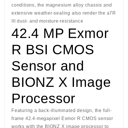
conditions, the magnesium alloy chassis and
extensive weather-sealing also render the a7R
III dust- and moisture-resistance
42.4 MP Exmor
R BSI CMOS
Sensor and
BIONZ X Image
Processor
Featuring a back-illuminated design, the full-
frame 42.4-megapixel Exmor R CMOS sensor
works with the BIONZ X image processor to