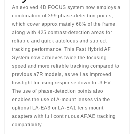
An evolved 4D FOCUS system now employs a
combination of 399 phase-detection points,
which cover approximately 68% of the frame,
along with 425 contrast-detection areas for
reliable and quick autofocus and subject
tracking performance. This Fast Hybrid AF
System now achieves twice the focusing
speed and more reliable tracking compared to
previous a7R models, as well as improved
low-light focusing response down to -3 EV.
The use of phase-detection points also
enables the use of A-mount lenses via the
optional LA-EA3 or LA-EA1 lens mount
adapters with full continuous AF/AE tracking
compatibility.