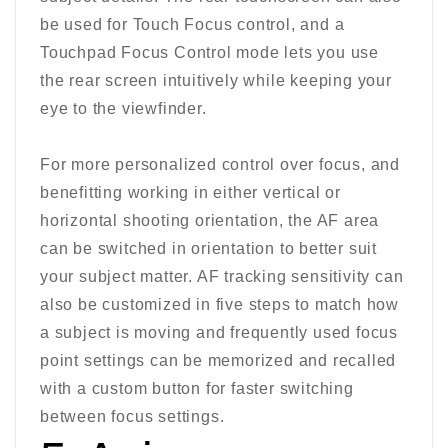
be used for Touch Focus control, and a
Touchpad Focus Control mode lets you use
the rear screen intuitively while keeping your
eye to the viewfinder.
For more personalized control over focus, and
benefitting working in either vertical or
horizontal shooting orientation, the AF area
can be switched in orientation to better suit
your subject matter. AF tracking sensitivity can
also be customized in five steps to match how
a subject is moving and frequently used focus
point settings can be memorized and recalled
with a custom button for faster switching
between focus settings.