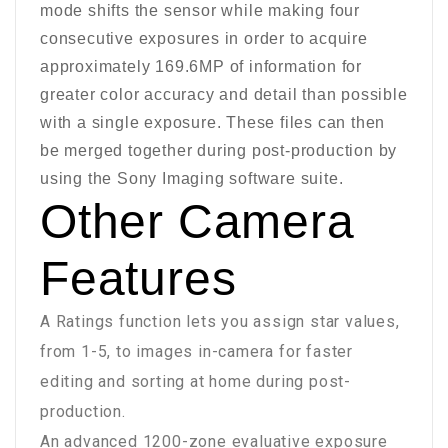
mode shifts the sensor while making four
consecutive exposures in order to acquire
approximately 169.6MP of information for
greater color accuracy and detail than possible
with a single exposure. These files can then
be merged together during post-production by
using the Sony Imaging software suite.
Other Camera
Features
A Ratings function lets you assign star values,
from 1-5, to images in-camera for faster
editing and sorting at home during post-
production.
An advanced 1200-zone evaluative exposure