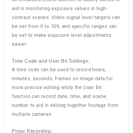
aid in monitoring exposure values in high-
contrast scenes. Video signal level targets can
be set from 0 to 109, and specific ranges can
be set to make exposure level adjustments
easier.
Time Code and User Bit Settings:
A time code can be used to record hours,
minutes, seconds, frames on image data for
more precise editing while the User Bit
function can record date, time, and scene
number to aid in editing together footage from
multiple cameras.
Proxy Recording: