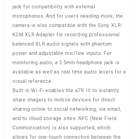
jack for compatibility with external
microphones. And for users needing more, the
camera is also compatible with the Sony XLR-
K2M XLR Adapter for recording professional
balanced XLR audio signals with phantom
power and adjustable mic/line inputs. For
monitoring audio, a 3.5mm headphone jack is
available as well as real time audio levels for a
visual reference.
Built-in Wi-Fi enables the a7R III to instantly
share imagery to mobile devices for direct
sharing online to social networking, via email,
and to cloud storage sites. NFC (Near Field
Communication) is also supported, which
allows for one-touch connection between the