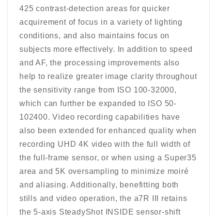
425 contrast-detection areas for quicker
acquirement of focus in a variety of lighting
conditions, and also maintains focus on
subjects more effectively. In addition to speed
and AF, the processing improvements also
help to realize greater image clarity throughout
the sensitivity range from ISO 100-32000,
which can further be expanded to ISO 50-
102400. Video recording capabilities have
also been extended for enhanced quality when
recording UHD 4K video with the full width of
the full-frame sensor, or when using a Super35
area and 5K oversampling to minimize moiré
and aliasing. Additionally, benefitting both
stills and video operation, the a7R III retains
the 5-axis SteadyShot INSIDE sensor-shift