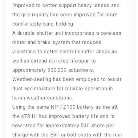
improved to better support heavy lenses and
the grip rigidity has been improved for more
comfortable hand-holding.
A durable shutter unit incorporates a coreless
motor and brake system that reduces
vibrations to better control shutter shock as
well as extend its rated lifespan to
approximately 500,000 actuations.
Weather-sealing has been employed to resist
dust and moisture for reliable operation in
harsh weather conditions.
Using the same NP-FZ100 battery as the a9,
the a7R III has improved battery life and is
now rated for approximately 530 shots per
charge with the EVF or 650 shots with the rear