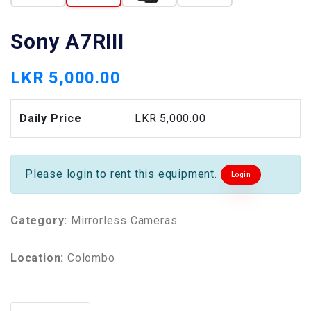
Sony A7RIII
LKR 5,000.00
Daily Price
LKR 5,000.00
Please login to rent this equipment.
Login
Category:
Mirrorless Cameras
Location:
Colombo