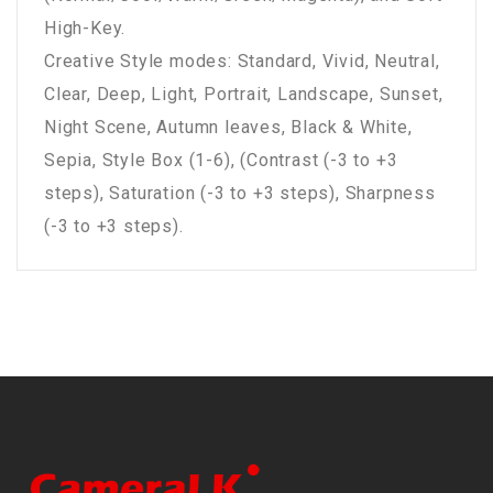
High-Key.
Creative Style modes: Standard, Vivid, Neutral,
Clear, Deep, Light, Portrait, Landscape, Sunset,
Night Scene, Autumn leaves, Black & White,
Sepia, Style Box (1-6), (Contrast (-3 to +3
steps), Saturation (-3 to +3 steps), Sharpness
(-3 to +3 steps).