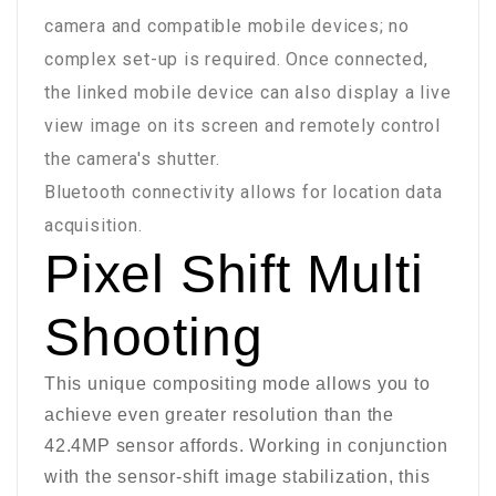
camera and compatible mobile devices; no
complex set-up is required. Once connected,
the linked mobile device can also display a live
view image on its screen and remotely control
the camera's shutter.
Bluetooth connectivity allows for location data
acquisition.
Pixel Shift Multi
Shooting
This unique compositing mode allows you to
achieve even greater resolution than the
42.4MP sensor affords. Working in conjunction
with the sensor-shift image stabilization, this