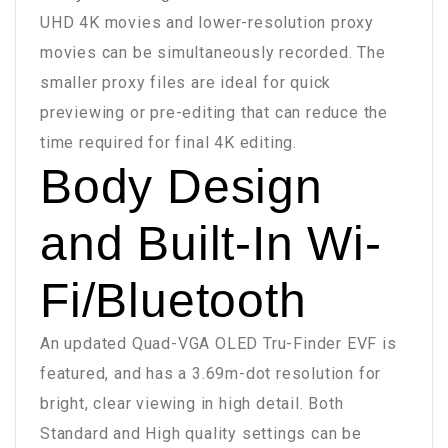
UHD 4K movies and lower-resolution proxy
movies can be simultaneously recorded. The
smaller proxy files are ideal for quick
previewing or pre-editing that can reduce the
time required for final 4K editing.
Body Design
and Built-In Wi-
Fi/Bluetooth
An updated Quad-VGA OLED Tru-Finder EVF is
featured, and has a 3.69m-dot resolution for
bright, clear viewing in high detail. Both
Standard and High quality settings can be