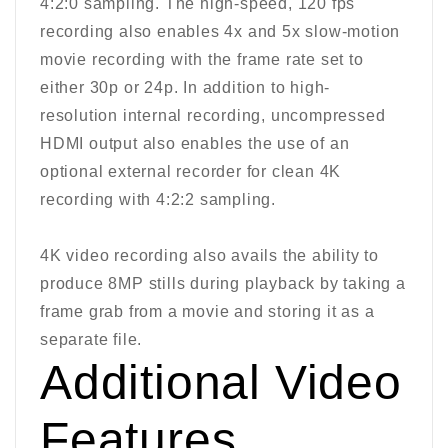
4:2:0 sampling. The high-speed, 120 fps
recording also enables 4x and 5x slow-motion
movie recording with the frame rate set to
either 30p or 24p. In addition to high-
resolution internal recording, uncompressed
HDMI output also enables the use of an
optional external recorder for clean 4K
recording with 4:2:2 sampling.
4K video recording also avails the ability to
produce 8MP stills during playback by taking a
frame grab from a movie and storing it as a
separate file.
Additional Video
Features