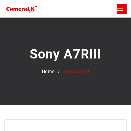
Sony A7RIII
Home
Sony A7RIII