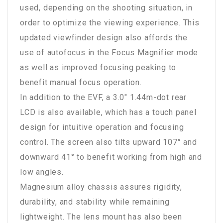
used, depending on the shooting situation, in
order to optimize the viewing experience. This
updated viewfinder design also affords the
use of autofocus in the Focus Magnifier mode
as well as improved focusing peaking to
benefit manual focus operation.
In addition to the EVF, a 3.0" 1.44m-dot rear
LCD is also available, which has a touch panel
design for intuitive operation and focusing
control. The screen also tilts upward 107° and
downward 41° to benefit working from high and
low angles.
Magnesium alloy chassis assures rigidity,
durability, and stability while remaining
lightweight. The lens mount has also been