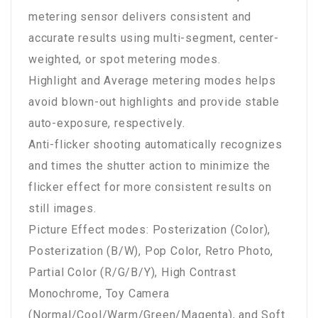
metering sensor delivers consistent and
accurate results using multi-segment, center-
weighted, or spot metering modes.
Highlight and Average metering modes helps
avoid blown-out highlights and provide stable
auto-exposure, respectively.
Anti-flicker shooting automatically recognizes
and times the shutter action to minimize the
flicker effect for more consistent results on
still images.
Picture Effect modes: Posterization (Color),
Posterization (B/W), Pop Color, Retro Photo,
Partial Color (R/G/B/Y), High Contrast
Monochrome, Toy Camera
(Normal/Cool/Warm/Green/Magenta), and Soft