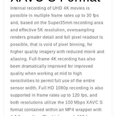
Internal recording of UHD 4K movies is
possible in multiple frame rates up to 30 fps
and, based on the Super35mm recording area
and effective 5K resolution, oversampling
renders greater detail and full pixel readout is
possible, that is void of pixel binning, for
higher quality imagery with reduced moiré and
aliasing. Full-frame 4K recording has also
been dramatically improved for improved
quality when working at mid to high
sensitivities to permit full use of the entire
sensor width. Full HD 1080p recording is also
supported in frame rates up to 120 fps, and
both resolutions utilize the 100 Mbps XAVC S
format contained within an MP4 wrapper with