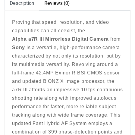
Description
Reviews (0)
Proving that speed, resolution, and video
capabilities can all coexist, the
Alpha a7R III Mirrorless Digital Camera
from
Sony
is a versatile, high-performance camera
characterized by not only its resolution, but by
its multimedia versatility. Revolving around a
full-frame 42.4MP Exmor R BSI CMOS sensor
and updated BIONZ X image processor, the
a7R III affords an impressive 10 fps continuous
shooting rate along with improved autofocus
performance for faster, more reliable subject
tracking along with wide frame coverage. This
updated Fast Hybrid AF System employs a
combination of 399 phase-detection points and