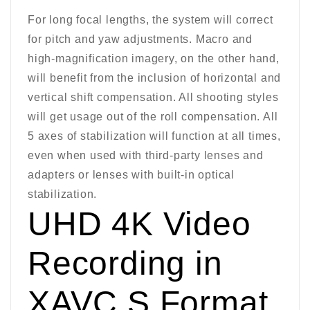
For long focal lengths, the system will correct
for pitch and yaw adjustments. Macro and
high-magnification imagery, on the other hand,
will benefit from the inclusion of horizontal and
vertical shift compensation. All shooting styles
will get usage out of the roll compensation. All
5 axes of stabilization will function at all times,
even when used with third-party lenses and
adapters or lenses with built-in optical
stabilization.
UHD 4K Video
Recording in
XAVC S Format