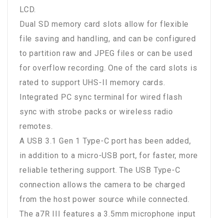
LCD.
Dual SD memory card slots allow for flexible
file saving and handling, and can be configured
to partition raw and JPEG files or can be used
for overflow recording. One of the card slots is
rated to support UHS-II memory cards.
Integrated PC sync terminal for wired flash
sync with strobe packs or wireless radio
remotes.
A USB 3.1 Gen 1 Type-C port has been added,
in addition to a micro-USB port, for faster, more
reliable tethering support. The USB Type-C
connection allows the camera to be charged
from the host power source while connected.
The a7R III features a 3.5mm microphone input