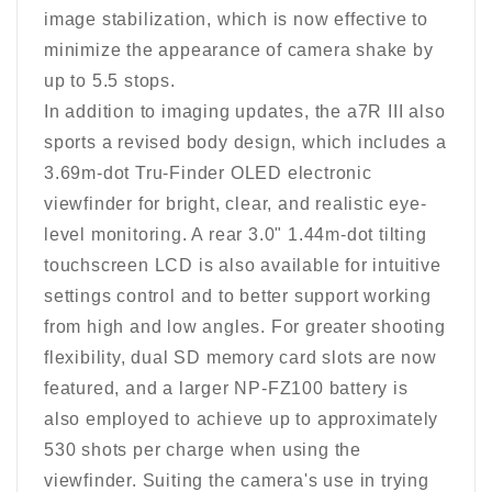
image stabilization, which is now effective to
minimize the appearance of camera shake by
up to 5.5 stops.
In addition to imaging updates, the a7R III also
sports a revised body design, which includes a
3.69m-dot Tru-Finder OLED electronic
viewfinder for bright, clear, and realistic eye-
level monitoring. A rear 3.0" 1.44m-dot tilting
touchscreen LCD is also available for intuitive
settings control and to better support working
from high and low angles. For greater shooting
flexibility, dual SD memory card slots are now
featured, and a larger NP-FZ100 battery is
also employed to achieve up to approximately
530 shots per charge when using the
viewfinder. Suiting the camera's use in trying