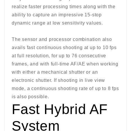
realize faster processing times along with the
ability to capture an impressive 15-stop
dynamic range at low sensitivity values.
The sensor and processor combination also
avails fast continuous shooting at up to 10 fps
at full resolution, for up to 76 consecutive
frames, and with full-time AF/AE when working
with either a mechanical shutter or an
electronic shutter. If shooting in live view
mode, a continuous shooting rate of up to 8 fps
is also possible.
Fast Hybrid AF
System