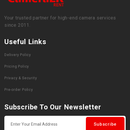
Your trusted partner for high-end camera services
since 2011.
Useful Links
Delivery Policy
Pricing Policy
Privacy & Security
Pre-order Policy
Subscribe To Our Newsletter
Subscribe