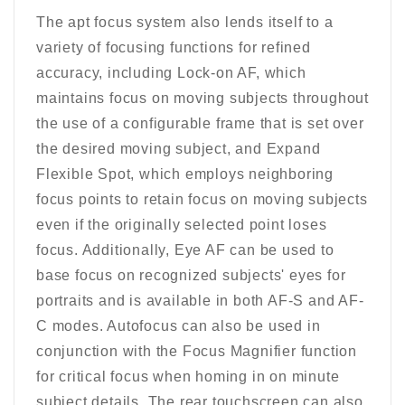
The apt focus system also lends itself to a
variety of focusing functions for refined
accuracy, including Lock-on AF, which
maintains focus on moving subjects throughout
the use of a configurable frame that is set over
the desired moving subject, and Expand
Flexible Spot, which employs neighboring
focus points to retain focus on moving subjects
even if the originally selected point loses
focus. Additionally, Eye AF can be used to
base focus on recognized subjects' eyes for
portraits and is available in both AF-S and AF-
C modes. Autofocus can also be used in
conjunction with the Focus Magnifier function
for critical focus when homing in on minute
subject details. The rear touchscreen can also