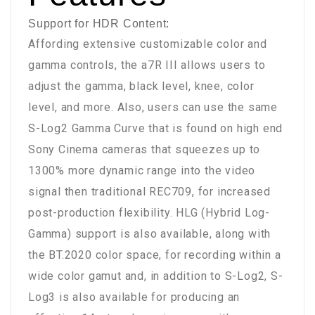
Support for HDR Content:
Affording extensive customizable color and
gamma controls, the a7R III allows users to
adjust the gamma, black level, knee, color
level, and more. Also, users can use the same
S-Log2 Gamma Curve that is found on high end
Sony Cinema cameras that squeezes up to
1300% more dynamic range into the video
signal then traditional REC709, for increased
post-production flexibility. HLG (Hybrid Log-
Gamma) support is also available, along with
the BT.2020 color space, for recording within a
wide color gamut and, in addition to S-Log2, S-
Log3 is also available for producing an