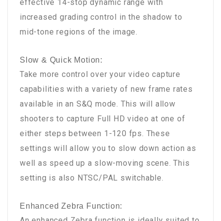
effective 14-stop dynamic range with
increased grading control in the shadow to
mid-tone regions of the image.
Slow & Quick Motion:
Take more control over your video capture
capabilities with a variety of new frame rates
available in an S&Q mode. This will allow
shooters to capture Full HD video at one of
either steps between 1-120 fps. These
settings will allow you to slow down action as
well as speed up a slow-moving scene. This
setting is also NTSC/PAL switchable.
Enhanced Zebra Function:
An enhanced Zebra function is ideally suited to