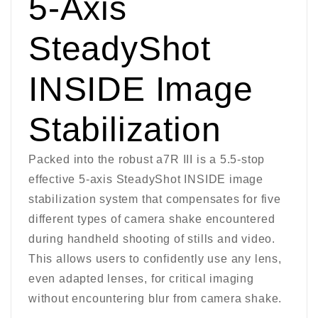
5-Axis
SteadyShot
INSIDE Image
Stabilization
Packed into the robust a7R III is a 5.5-stop
effective 5-axis SteadyShot INSIDE image
stabilization system that compensates for five
different types of camera shake encountered
during handheld shooting of stills and video.
This allows users to confidently use any lens,
even adapted lenses, for critical imaging
without encountering blur from camera shake.