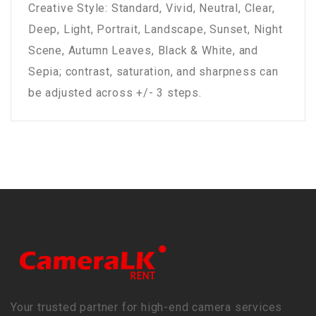
Creative Style: Standard, Vivid, Neutral, Clear,
Deep, Light, Portrait, Landscape, Sunset, Night
Scene, Autumn Leaves, Black & White, and
Sepia; contrast, saturation, and sharpness can
be adjusted across +/- 3 steps.
Your trusted partner for high-end camera services