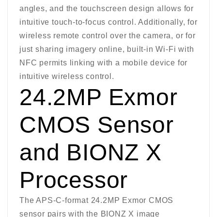
angles, and the touchscreen design allows for
intuitive touch-to-focus control. Additionally, for
wireless remote control over the camera, or for
just sharing imagery online, built-in Wi-Fi with
NFC permits linking with a mobile device for
intuitive wireless control.
24.2MP Exmor
CMOS Sensor
and BIONZ X
Processor
The APS-C-format 24.2MP Exmor CMOS
sensor pairs with the BIONZ X image