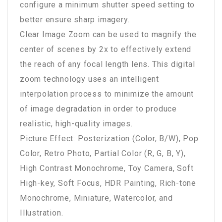
configure a minimum shutter speed setting to
better ensure sharp imagery.
Clear Image Zoom can be used to magnify the
center of scenes by 2x to effectively extend
the reach of any focal length lens. This digital
zoom technology uses an intelligent
interpolation process to minimize the amount
of image degradation in order to produce
realistic, high-quality images.
Picture Effect: Posterization (Color, B/W), Pop
Color, Retro Photo, Partial Color (R, G, B, Y),
High Contrast Monochrome, Toy Camera, Soft
High-key, Soft Focus, HDR Painting, Rich-tone
Monochrome, Miniature, Watercolor, and
Illustration.