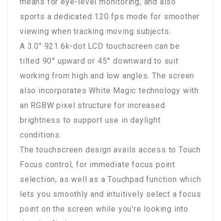
means for eye-level monitoring, and also
sports a dedicated 120 fps mode for smoother
viewing when tracking moving subjects.
A 3.0" 921.6k-dot LCD touchscreen can be
tilted 90° upward or 45° downward to suit
working from high and low angles. The screen
also incorporates White Magic technology with
an RGBW pixel structure for increased
brightness to support use in daylight
conditions.
The touchscreen design avails access to Touch
Focus control, for immediate focus point
selection, as well as a Touchpad function which
lets you smoothly and intuitively select a focus
point on the screen while you're looking into