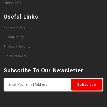
since 2011.
Useful Links
Delivery Policy
Pricing Policy
Privacy & Security
Pre-order Policy
Subscribe To Our Newsletter
Subscribe