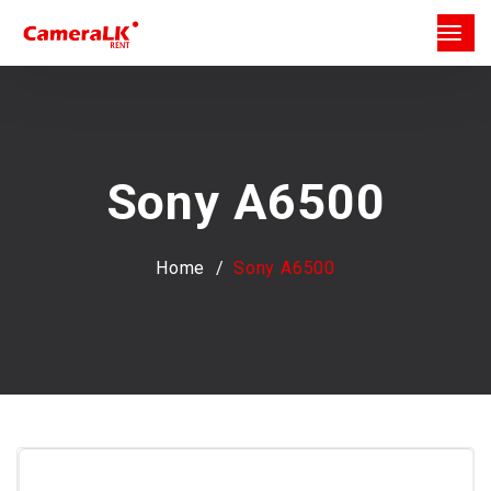
Sony A6500
Home
Sony A6500