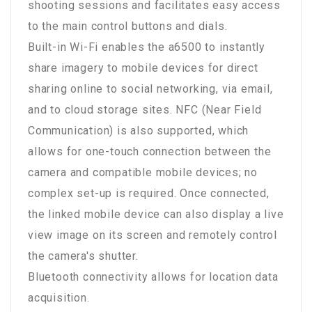
shooting sessions and facilitates easy access
to the main control buttons and dials.
Built-in Wi-Fi enables the a6500 to instantly
share imagery to mobile devices for direct
sharing online to social networking, via email,
and to cloud storage sites. NFC (Near Field
Communication) is also supported, which
allows for one-touch connection between the
camera and compatible mobile devices; no
complex set-up is required. Once connected,
the linked mobile device can also display a live
view image on its screen and remotely control
the camera's shutter.
Bluetooth connectivity allows for location data
acquisition.