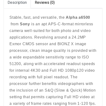
Description
Reviews (0)
Stable, fast, and versatile, the
Alpha a6500
from
Sony
is an apt APS-C-format mirrorless
camera well-suited for both photo and video
applications. Revolving around a 24.2MP
Exmor CMOS sensor and BIONZ X image
processor, clean image quality is provided with
a wide expandable sensitivity range to ISO
51200, along with accelerated readout speeds
for internal 4K30 and Full HD 1080p120 video
recording with full pixel readout. The
processor further benefits videographers with
the inclusion of an S&Q (Slow & Quick) Motion
setting that permits capturing Full HD video at
a variety of frame rates ranging from 1-120 fps.