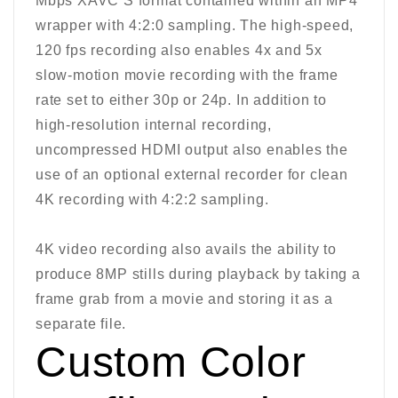
Mbps XAVC S format contained within an MP4
wrapper with 4:2:0 sampling. The high-speed,
120 fps recording also enables 4x and 5x
slow-motion movie recording with the frame
rate set to either 30p or 24p. In addition to
high-resolution internal recording,
uncompressed HDMI output also enables the
use of an optional external recorder for clean
4K recording with 4:2:2 sampling.
4K video recording also avails the ability to
produce 8MP stills during playback by taking a
frame grab from a movie and storing it as a
separate file.
Custom Color