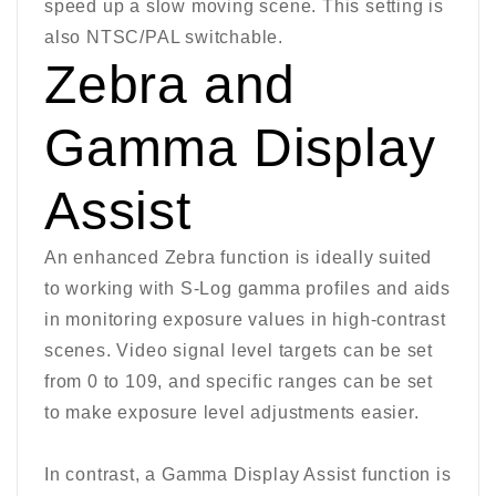
speed up a slow moving scene. This setting is
also NTSC/PAL switchable.
Zebra and
Gamma Display
Assist
An enhanced Zebra function is ideally suited
to working with S-Log gamma profiles and aids
in monitoring exposure values in high-contrast
scenes. Video signal level targets can be set
from 0 to 109, and specific ranges can be set
to make exposure level adjustments easier.
In contrast, a Gamma Display Assist function is