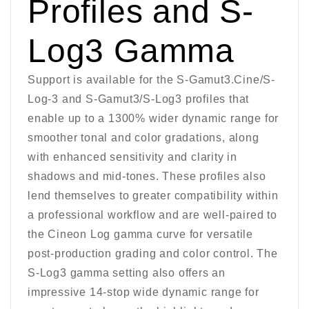
Profiles and S-
Log3 Gamma
Support is available for the S-Gamut3.Cine/S-
Log-3 and S-Gamut3/S-Log3 profiles that
enable up to a 1300% wider dynamic range for
smoother tonal and color gradations, along
with enhanced sensitivity and clarity in
shadows and mid-tones. These profiles also
lend themselves to greater compatibility within
a professional workflow and are well-paired to
the Cineon Log gamma curve for versatile
post-production grading and color control. The
S-Log3 gamma setting also offers an
impressive 14-stop wide dynamic range for