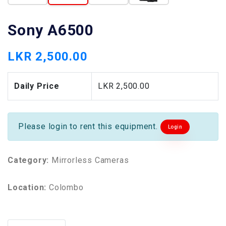
Sony A6500
LKR 2,500.00
Daily Price
LKR 2,500.00
Please login to rent this equipment.
Login
Category:
Mirrorless Cameras
Location:
Colombo