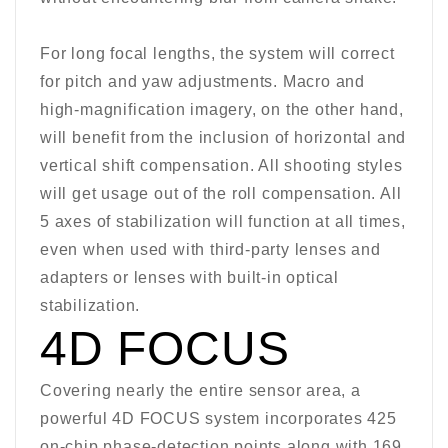
For long focal lengths, the system will correct
for pitch and yaw adjustments. Macro and
high-magnification imagery, on the other hand,
will benefit from the inclusion of horizontal and
vertical shift compensation. All shooting styles
will get usage out of the roll compensation. All
5 axes of stabilization will function at all times,
even when used with third-party lenses and
adapters or lenses with built-in optical
stabilization.
4D FOCUS
Covering nearly the entire sensor area, a
powerful 4D FOCUS system incorporates 425
on-chip phase-detection points along with 169