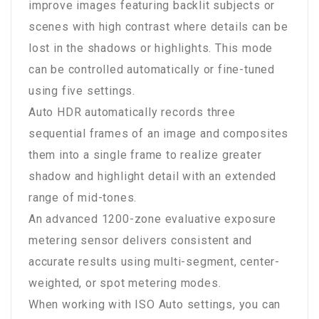
improve images featuring backlit subjects or
scenes with high contrast where details can be
lost in the shadows or highlights. This mode
can be controlled automatically or fine-tuned
using five settings.
Auto HDR automatically records three
sequential frames of an image and composites
them into a single frame to realize greater
shadow and highlight detail with an extended
range of mid-tones.
An advanced 1200-zone evaluative exposure
metering sensor delivers consistent and
accurate results using multi-segment, center-
weighted, or spot metering modes.
When working with ISO Auto settings, you can