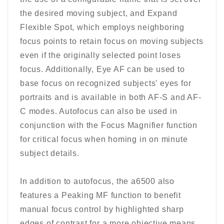
the desired moving subject, and Expand
Flexible Spot, which employs neighboring
focus points to retain focus on moving subjects
even if the originally selected point loses
focus. Additionally, Eye AF can be used to
base focus on recognized subjects' eyes for
portraits and is available in both AF-S and AF-
C modes. Autofocus can also be used in
conjunction with the Focus Magnifier function
for critical focus when homing in on minute
subject details.
In addition to autofocus, the a6500 also
features a Peaking MF function to benefit
manual focus control by highlighted sharp
edges of contrast for a more objective means