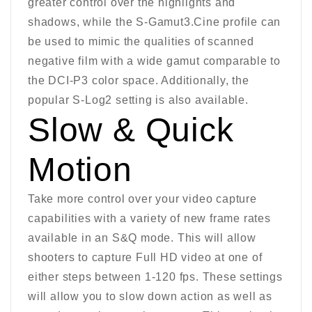
greater control over the highlights and
shadows, while the S-Gamut3.Cine profile can
be used to mimic the qualities of scanned
negative film with a wide gamut comparable to
the DCI-P3 color space. Additionally, the
popular S-Log2 setting is also available.
Slow & Quick
Motion
Take more control over your video capture
capabilities with a variety of new frame rates
available in an S&Q mode. This will allow
shooters to capture Full HD video at one of
either steps between 1-120 fps. These settings
will allow you to slow down action as well as