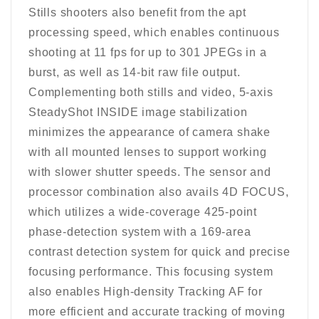
Stills shooters also benefit from the apt
processing speed, which enables continuous
shooting at 11 fps for up to 301 JPEGs in a
burst, as well as 14-bit raw file output.
Complementing both stills and video, 5-axis
SteadyShot INSIDE image stabilization
minimizes the appearance of camera shake
with all mounted lenses to support working
with slower shutter speeds. The sensor and
processor combination also avails 4D FOCUS,
which utilizes a wide-coverage 425-point
phase-detection system with a 169-area
contrast detection system for quick and precise
focusing performance. This focusing system
also enables High-density Tracking AF for
more efficient and accurate tracking of moving