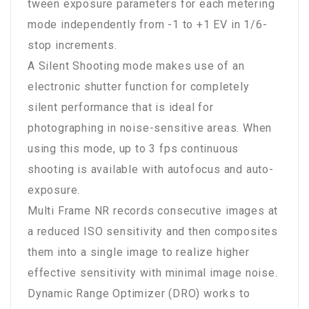
tween exposure parameters for each metering
mode independently from -1 to +1 EV in 1/6-
stop increments.
A Silent Shooting mode makes use of an
electronic shutter function for completely
silent performance that is ideal for
photographing in noise-sensitive areas. When
using this mode, up to 3 fps continuous
shooting is available with autofocus and auto-
exposure.
Multi Frame NR records consecutive images at
a reduced ISO sensitivity and then composites
them into a single image to realize higher
effective sensitivity with minimal image noise.
Dynamic Range Optimizer (DRO) works to