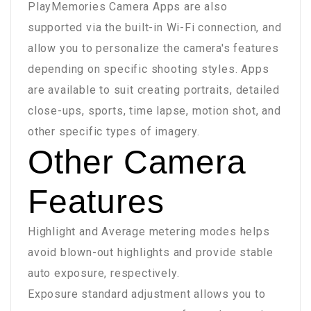
PlayMemories Camera Apps are also
supported via the built-in Wi-Fi connection, and
allow you to personalize the camera's features
depending on specific shooting styles. Apps
are available to suit creating portraits, detailed
close-ups, sports, time lapse, motion shot, and
other specific types of imagery.
Other Camera
Features
Highlight and Average metering modes helps
avoid blown-out highlights and provide stable
auto exposure, respectively.
Exposure standard adjustment allows you to