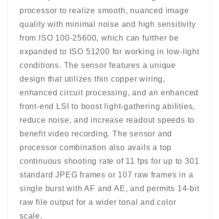
processor to realize smooth, nuanced image
quality with minimal noise and high sensitivity
from ISO 100-25600, which can further be
expanded to ISO 51200 for working in low-light
conditions. The sensor features a unique
design that utilizes thin copper wiring,
enhanced circuit processing, and an enhanced
front-end LSI to boost light-gathering abilities,
reduce noise, and increase readout speeds to
benefit video recording. The sensor and
processor combination also avails a top
continuous shooting rate of 11 fps for up to 301
standard JPEG frames or 107 raw frames in a
single burst with AF and AE, and permits 14-bit
raw file output for a wider tonal and color
scale.