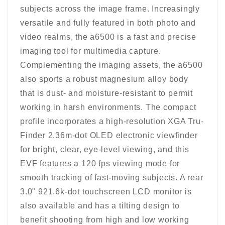
subjects across the image frame. Increasingly
versatile and fully featured in both photo and
video realms, the a6500 is a fast and precise
imaging tool for multimedia capture.
Complementing the imaging assets, the a6500
also sports a robust magnesium alloy body
that is dust- and moisture-resistant to permit
working in harsh environments. The compact
profile incorporates a high-resolution XGA Tru-
Finder 2.36m-dot OLED electronic viewfinder
for bright, clear, eye-level viewing, and this
EVF features a 120 fps viewing mode for
smooth tracking of fast-moving subjects. A rear
3.0" 921.6k-dot touchscreen LCD monitor is
also available and has a tilting design to
benefit shooting from high and low working