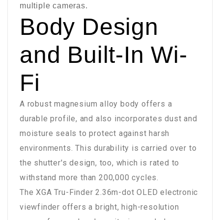
multiple cameras.
Body Design
and Built-In Wi-
Fi
A robust magnesium alloy body offers a
durable profile, and also incorporates dust and
moisture seals to protect against harsh
environments. This durability is carried over to
the shutter's design, too, which is rated to
withstand more than 200,000 cycles.
The XGA Tru-Finder 2.36m-dot OLED electronic
viewfinder offers a bright, high-resolution