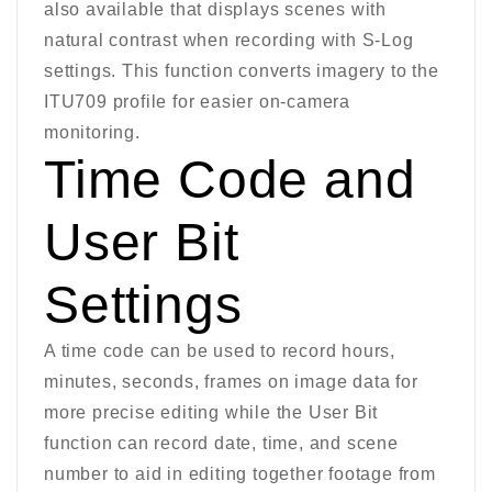
also available that displays scenes with
natural contrast when recording with S-Log
settings. This function converts imagery to the
ITU709 profile for easier on-camera
monitoring.
Time Code and
User Bit
Settings
A time code can be used to record hours,
minutes, seconds, frames on image data for
more precise editing while the User Bit
function can record date, time, and scene
number to aid in editing together footage from