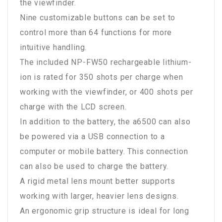
the viewfinder.
Nine customizable buttons can be set to
control more than 64 functions for more
intuitive handling.
The included NP-FW50 rechargeable lithium-
ion is rated for 350 shots per charge when
working with the viewfinder, or 400 shots per
charge with the LCD screen.
In addition to the battery, the a6500 can also
be powered via a USB connection to a
computer or mobile battery. This connection
can also be used to charge the battery.
A rigid metal lens mount better supports
working with larger, heavier lens designs.
An ergonomic grip structure is ideal for long