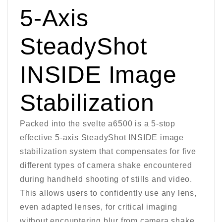
5-Axis
SteadyShot
INSIDE Image
Stabilization
Packed into the svelte a6500 is a 5-stop
effective 5-axis SteadyShot INSIDE image
stabilization system that compensates for five
different types of camera shake encountered
during handheld shooting of stills and video.
This allows users to confidently use any lens,
even adapted lenses, for critical imaging
without encountering blur from camera shake.