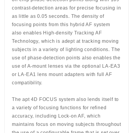
contrast-detection areas for precise focusing in
as little as 0.05 seconds. The density of
focusing points from this hybrid AF system
also enables High-density Tracking AF
Technology, which is adept at tracking moving
subjects in a variety of lighting conditions. The
use of phase-detection points also enables the
use of A-mount lenses via the optional LA-EA3
or LA-EA1 lens mount adapters with full AF
compatibility.
The apt 4D FOCUS system also lends itself to
a variety of focusing functions for refined
accuracy, including Lock-on AF, which
maintains focus on moving subjects throughout
the use of a configurable frame that is set over