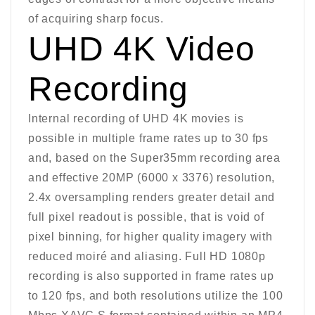
of acquiring sharp focus.
UHD 4K Video
Recording
Internal recording of UHD 4K movies is
possible in multiple frame rates up to 30 fps
and, based on the Super35mm recording area
and effective 20MP (6000 x 3376) resolution,
2.4x oversampling renders greater detail and
full pixel readout is possible, that is void of
pixel binning, for higher quality imagery with
reduced moiré and aliasing. Full HD 1080p
recording is also supported in frame rates up
to 120 fps, and both resolutions utilize the 100