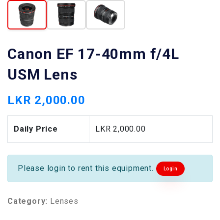
Canon EF 17-40mm f/4L
USM Lens
LKR 2,000.00
Daily Price
LKR 2,000.00
Please login to rent this equipment.
Login
Category:
Lenses