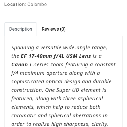
Location:
Colombo
Description
Reviews (0)
Spanning a versatile wide-angle range,
the
EF 17-40mm f/4L USM Lens
is a
Canon
L-series zoom featuring a constant
f/4 maximum aperture along with a
sophisticated optical design and durable
construction. One Super UD element is
featured, along with three aspherical
elements, which help to reduce both
chromatic and spherical aberrations in
order to realize high sharpness, clarity,