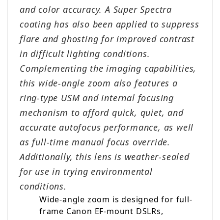
and color accuracy. A Super Spectra
coating has also been applied to suppress
flare and ghosting for improved contrast
in difficult lighting conditions.
Complementing the imaging capabilities,
this wide-angle zoom also features a
ring-type USM and internal focusing
mechanism to afford quick, quiet, and
accurate autofocus performance, as well
as full-time manual focus override.
Additionally, this lens is weather-sealed
for use in trying environmental
conditions.
Wide-angle zoom is designed for full-
frame Canon EF-mount DSLRs,