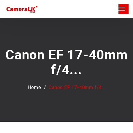
Canon EF 17-40mm
f/4...
Home
Canon EF 17-40mm f/4...