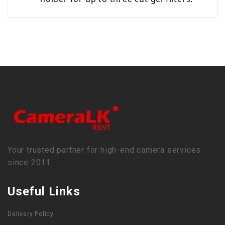
Your trusted partner for high-end camera services
since 2011.
Useful Links
Delivery Policy