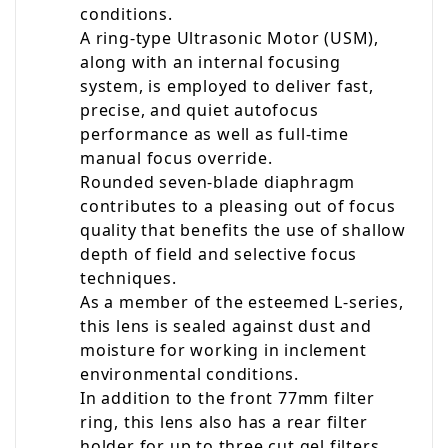
conditions.
A ring-type Ultrasonic Motor (USM),
along with an internal focusing
system, is employed to deliver fast,
precise, and quiet autofocus
performance as well as full-time
manual focus override.
Rounded seven-blade diaphragm
contributes to a pleasing out of focus
quality that benefits the use of shallow
depth of field and selective focus
techniques.
As a member of the esteemed L-series,
this lens is sealed against dust and
moisture for working in inclement
environmental conditions.
In addition to the front 77mm filter
ring, this lens also has a rear filter
holder for up to three cut gel filters.