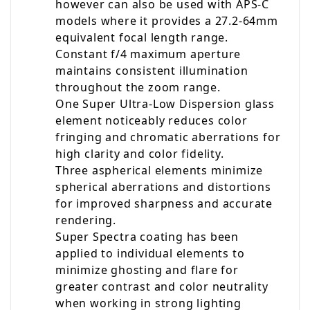
however can also be used with APS-C
models where it provides a 27.2-64mm
equivalent focal length range.
Constant f/4 maximum aperture
maintains consistent illumination
throughout the zoom range.
One Super Ultra-Low Dispersion glass
element noticeably reduces color
fringing and chromatic aberrations for
high clarity and color fidelity.
Three aspherical elements minimize
spherical aberrations and distortions
for improved sharpness and accurate
rendering.
Super Spectra coating has been
applied to individual elements to
minimize ghosting and flare for
greater contrast and color neutrality
when working in strong lighting