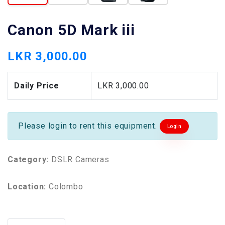
Canon 5D Mark iii
LKR 3,000.00
Daily Price
LKR 3,000.00
Please login to rent this equipment.
Login
Category:
DSLR Cameras
Location:
Colombo