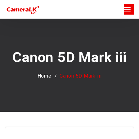
Canon 5D Mark iii
Home
Canon 5D Mark iii