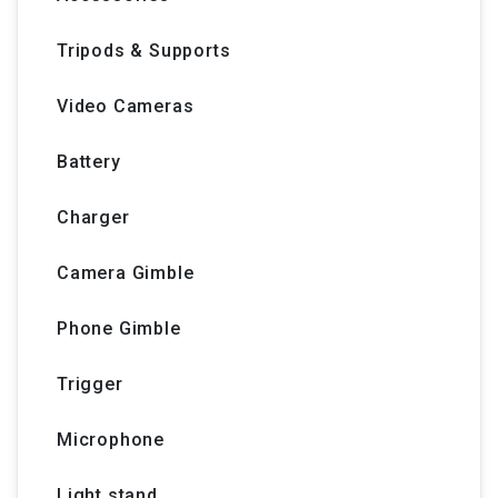
Tripods & Supports
Video Cameras
Battery
Charger
Camera Gimble
Phone Gimble
Trigger
Microphone
Light stand