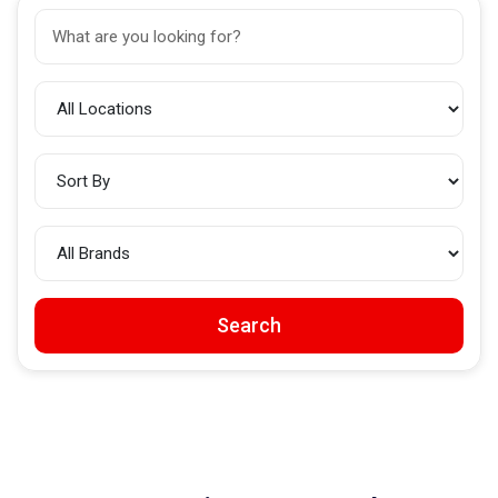
Search