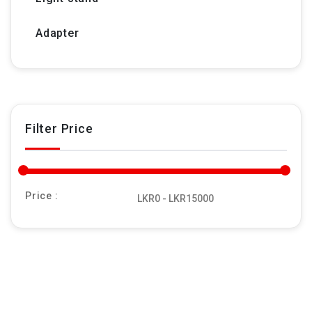
Adapter
Filter Price
Price :