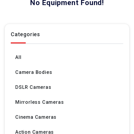
No Equipment Found!
Categories
All
Camera Bodies
DSLR Cameras
Mirrorless Cameras
Cinema Cameras
Action Cameras