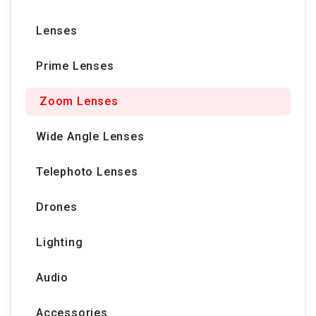
Lenses
Prime Lenses
Zoom Lenses
Wide Angle Lenses
Telephoto Lenses
Drones
Lighting
Audio
Accessories