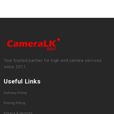
Your trusted partner for high-end camera services
since 2011.
Useful Links
Delivery Policy
Pricing Policy
Privacy & Security