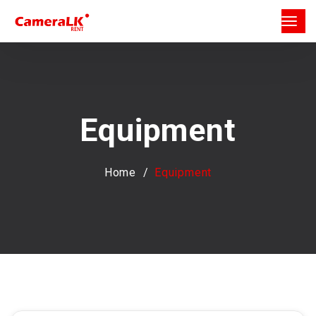
Equipment
Home
Equipment