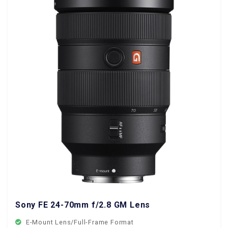
Sony FE 24-70mm f/2.8 GM Lens
E-Mount Lens/Full-Frame Format