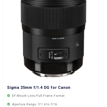
Sigma 35mm f/1.4 DG for Canon EF Mount
EF-Mount Lens/Full-Frame Format
Aperture Range: f/1.4 to f/16