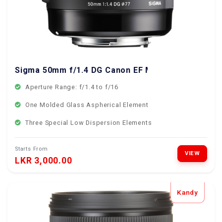
Sigma 50mm f/1.4 DG Canon EF Mount
Aperture Range: f/1.4 to f/16
One Molded Glass Aspherical Element
Three Special Low Dispersion Elements
Starts From
VIEW
LKR 3,000.00
Kandy