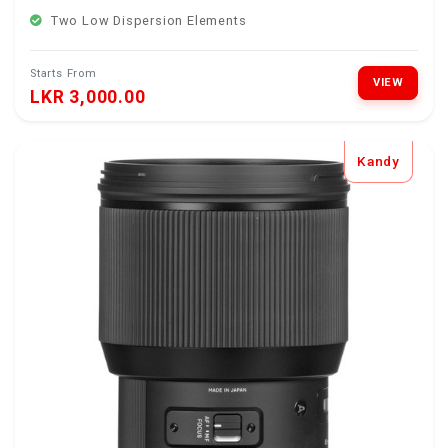
Two Low Dispersion Elements
Starts From
VIEW
LKR 3,000.00
Kandy