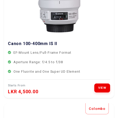
Canon 100-400mm IS II
EF-Mount Lens/Full-Frame Format
Aperture Range: f/4.5 to f/38
One Fluorite and One Super UD Element
Starts From
VIEW
LKR 4,500.00
Colombo