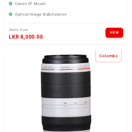
Canon EF Mount
Optical Image Stabilization
Starts From
VIEW
LKR 8,000.00
Colombo