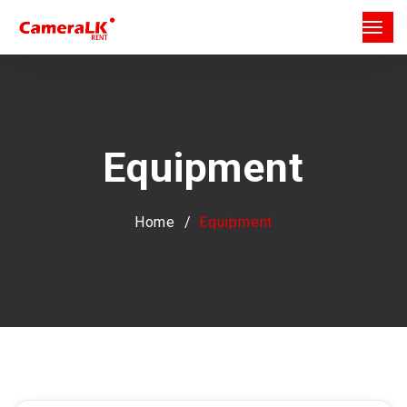
Equipment
Home
Equipment