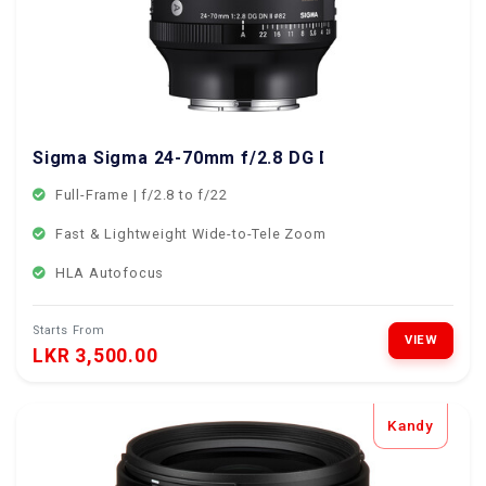
Sigma Sigma 24-70mm f/2.8 DG DN II Sony Mount
Full-Frame | f/2.8 to f/22
Fast & Lightweight Wide-to-Tele Zoom
HLA Autofocus
Starts From
VIEW
LKR 3,500.00
Kandy