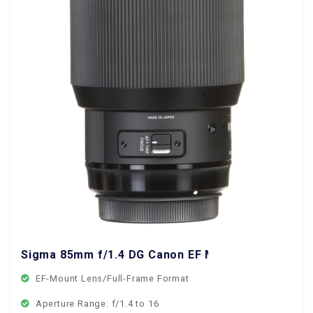
Sigma 85mm f/1.4 DG Canon EF Mount
EF-Mount Lens/Full-Frame Format
Aperture Range: f/1.4 to 16