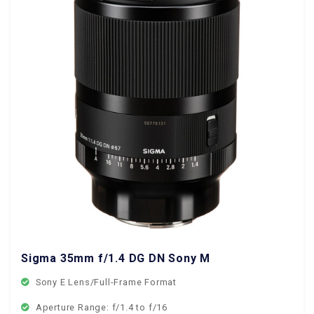
Sigma 35mm f/1.4 DG DN Sony Mount
Sony E Lens/Full-Frame Format
Aperture Range: f/1.4 to f/16