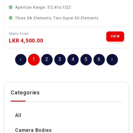
Aperture Range: f/2.8 to f/22
Three XA Elements, Two Super ED Elements
Starts From
VIEW
LKR 4,500.00
‹
1
2
3
4
5
6
›
Categories
All
Camera Bodies