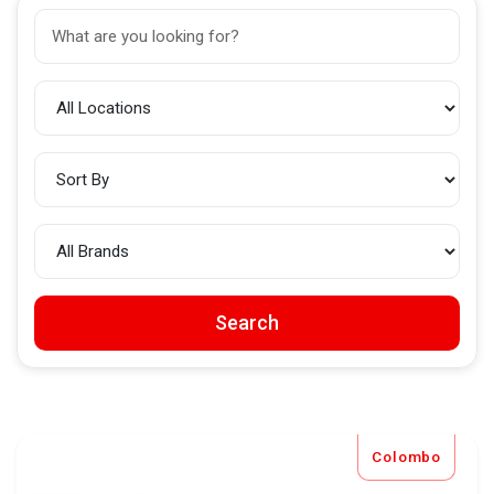
Search
Colombo