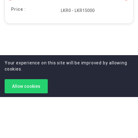
Price :
Your experience on this site will be improved by allowing
cookies.
Allow cookies
Your trusted partner for high-end camera services