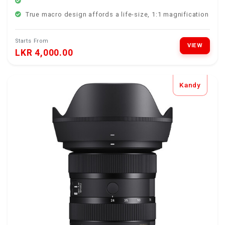
True macro design affords a life-size, 1:1 magnification rat
Starts From
VIEW
LKR 4,000.00
Kandy