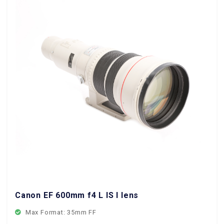
Canon EF 600mm f4 L IS I lens
Max Format: 35mm FF