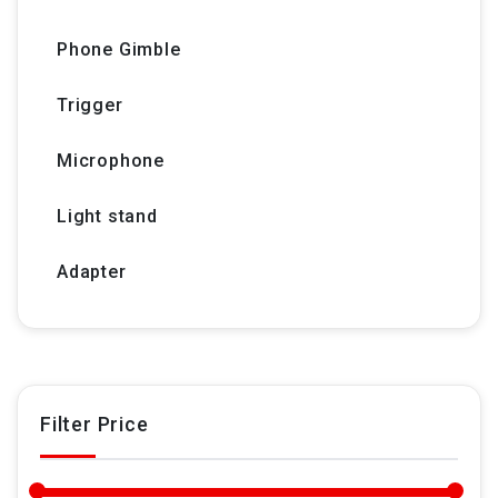
Phone Gimble
Trigger
Microphone
Light stand
Adapter
Filter Price