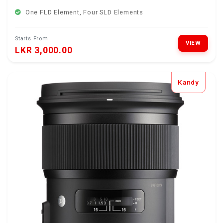
One FLD Element, Four SLD Elements
Starts From
VIEW
LKR 3,000.00
Kandy