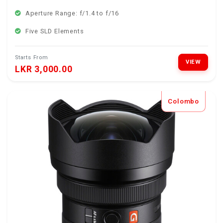
Aperture Range: f/1.4 to f/16
Five SLD Elements
Starts From
VIEW
LKR 3,000.00
Colombo