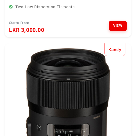
Two Low Dispersion Elements
Starts From
VIEW
LKR 3,000.00
Kandy