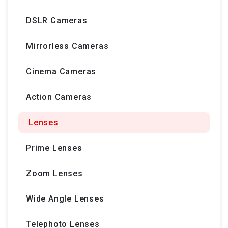
DSLR Cameras
Mirrorless Cameras
Cinema Cameras
Action Cameras
Lenses
Prime Lenses
Zoom Lenses
Wide Angle Lenses
Telephoto Lenses