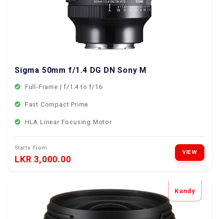
Sigma 50mm f/1.4 DG DN Sony Mount
Full-Frame | f/1.4 to f/16
Fast Compact Prime
HLA Linear Focusing Motor
Starts From
VIEW
LKR 3,000.00
Kandy