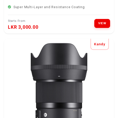
Super Multi-Layer and Resistance Coating
Starts From
VIEW
LKR 3,000.00
Kandy