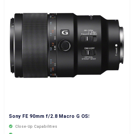
Sony FE 90mm f/2.8 Macro G OSS Lens
Close-Up Capabilities