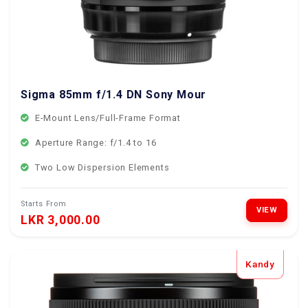
Sigma 85mm f/1.4 DN Sony Mount
E-Mount Lens/Full-Frame Format
Aperture Range: f/1.4 to 16
Two Low Dispersion Elements
Starts From
VIEW
LKR 3,000.00
Kandy