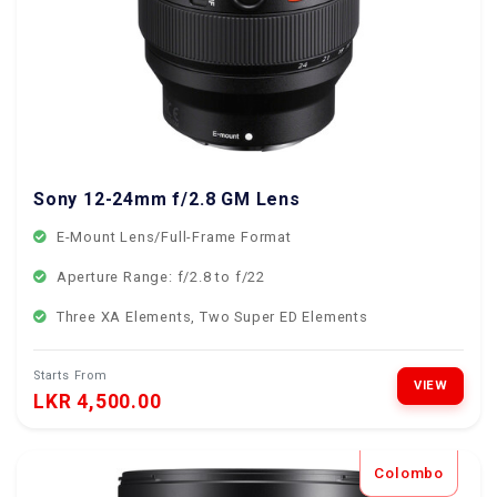
Sony 12-24mm f/2.8 GM Lens
E-Mount Lens/Full-Frame Format
Aperture Range: f/2.8 to f/22
Three XA Elements, Two Super ED Elements
Starts From
VIEW
LKR 4,500.00
Colombo