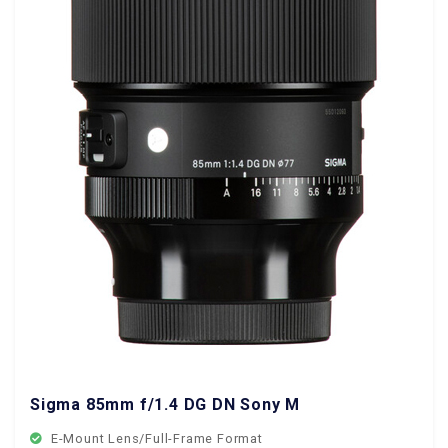
Sigma 85mm f/1.4 DG DN Sony Mount
E-Mount Lens/Full-Frame Format