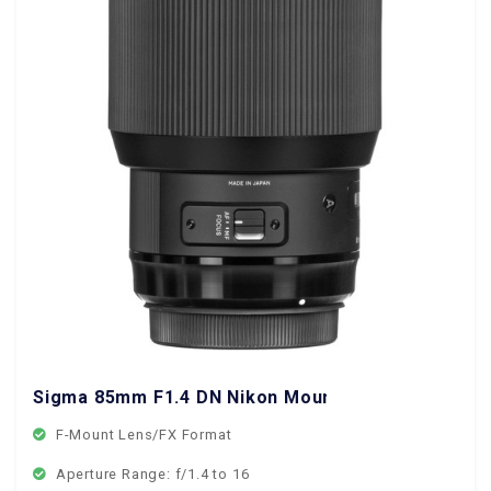
Sigma 85mm F1.4 DN Nikon Mount
F-Mount Lens/FX Format
Aperture Range: f/1.4 to 16