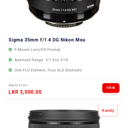
Sigma 35mm f/1.4 DG Nikon Mount
F-Mount Lens/FX Format
Aperture Range: f/1.4 to f/16
One FLD Element, Four SLD Elements
Starts From
VIEW
LKR 3,000.00
Kandy