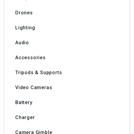
Drones
Lighting
Audio
Accessories
Tripods & Supports
Video Cameras
Battery
Charger
Camera Gimble