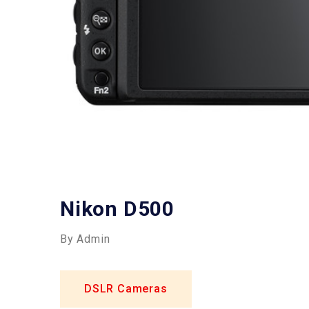
Nikon D500
By Admin
DSLR Cameras