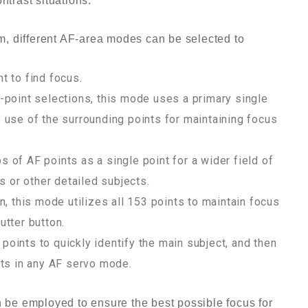
ntrast situations.
tem, different AF-area modes can be selected to
t to find focus.
-point selections, this mode uses a primary single
 use of the surrounding points for maintaining focus
 of AF points as a single point for a wider field of
s or other detailed subjects.
n, this mode utilizes all 153 points to maintain focus
utter button.
oints to quickly identify the main subject, and then
cts in any AF servo mode.
n be employed to ensure the best possible focus for