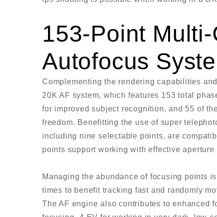
153-Point Mult
Autofocus Syst
Complementing the rendering capabilities and
20K AF system, which features 153 total phase
for improved subject recognition, and 55 of th
freedom. Benefitting the use of super telephot
including nine selectable points, are compatibl
points support working with effective aperture o
Managing the abundance of focusing points is
times to benefit tracking fast and randomly mov
The AF engine also contributes to enhanced foc