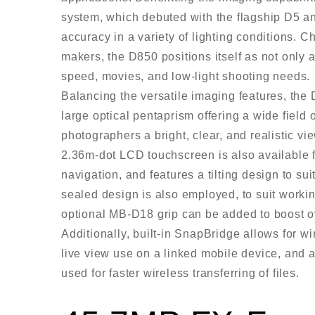
system, which debuted with the flagship D5 an
accuracy in a variety of lighting conditions. 
makers, the D850 positions itself as not only 
speed, movies, and low-light shooting needs.
Balancing the versatile imaging features, the D
large optical pentaprism offering a wide field 
photographers a bright, clear, and realistic vi
2.36m-dot LCD touchscreen is also available 
navigation, and features a tilting design to s
sealed design is also employed, to suit workin
optional MB-D18 grip can be added to boost ov
Additionally, built-in SnapBridge allows for w
live view use on a linked mobile device, and 
used for faster wireless transferring of files.