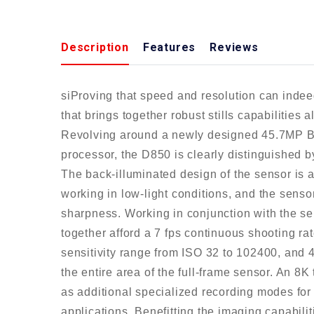
Description
Features
Reviews
siProving that speed and resolution can indee
that brings together robust stills capabilities
Revolving around a newly designed 45.7MP
processor, the D850 is clearly distinguished by
The back-illuminated design of the sensor is a
working in low-light conditions, and the sensor
sharpness. Working in conjunction with the 
together afford a 7 fps continuous shooting ra
sensitivity range from ISO 32 to 102400, and 
the entire area of the full-frame sensor. An 8K
as additional specialized recording modes for 
applications. Benefitting the imaging capabil