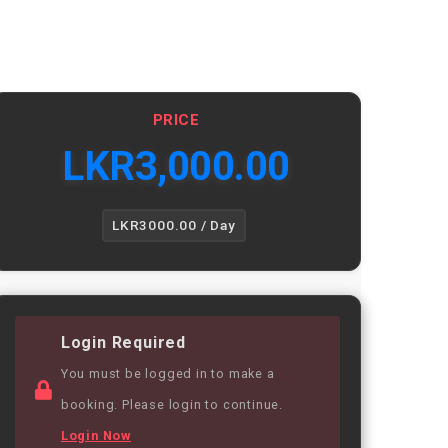
PRICE
LKR
3,000.00
LKR3000.00 / Day
Login Required
You must be logged in to make a
booking. Please login to continue.
Login Now