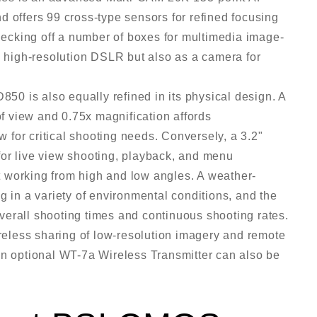
d offers 99 cross-type sensors for refined focusing
Checking off a number of boxes for multimedia image-
a high-resolution DSLR but also as a camera for
850 is also equally refined in its physical design. A
of view and 0.75x magnification affords
ew for critical shooting needs. Conversely, a 3.2"
for live view shooting, playback, and menu
uit working from high and low angles. A weather-
g in a variety of environmental conditions, and the
erall shooting times and continuous shooting rates.
ireless sharing of low-resolution imagery and remote
an optional WT-7a Wireless Transmitter can also be