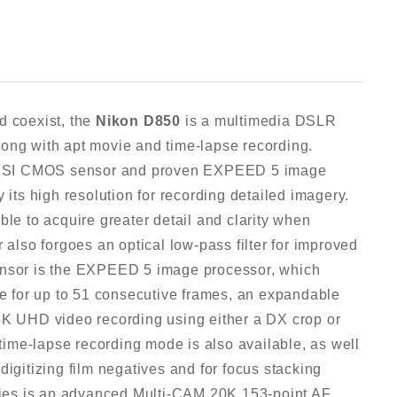
d coexist, the
Nikon D850
is a multimedia DSLR
 along with apt movie and time-lapse recording.
 BSI CMOS sensor and proven EXPEED 5 image
 its high resolution for recording detailed imagery.
ble to acquire greater detail and clarity when
 also forgoes an optical low-pass filter for improved
sensor is the EXPEED 5 image processor, which
te for up to 51 consecutive frames, an expandable
4K UHD video recording using either a DX crop or
 time-lapse recording mode is also available, as well
digitizing film negatives and for focus stacking
ities is an advanced Multi-CAM 20K 153-point AF