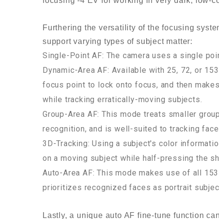
focusing -4 EV for working in very dark, low-co
Furthering the versatility of the focusing sys
support varying types of subject matter:
Single-Point AF: The camera uses a single poin
Dynamic-Area AF: Available with 25, 72, or 153
focus point to lock onto focus, and then makes
while tracking erratically-moving subjects.
Group-Area AF: This mode treats smaller groups
recognition, and is well-suited to tracking face
3D-Tracking: Using a subject's color informatio
on a moving subject while half-pressing the sh
Auto-Area AF: This mode makes use of all 153 p
prioritizes recognized faces as portrait subje
Lastly, a unique auto AF fine-tune function ca