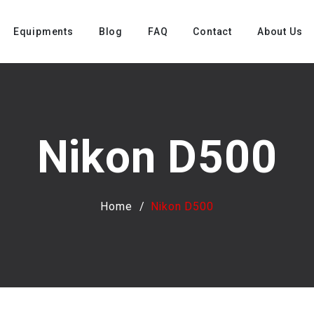
Equipments
Blog
FAQ
Contact
About Us
Nikon D500
Home
Nikon D500