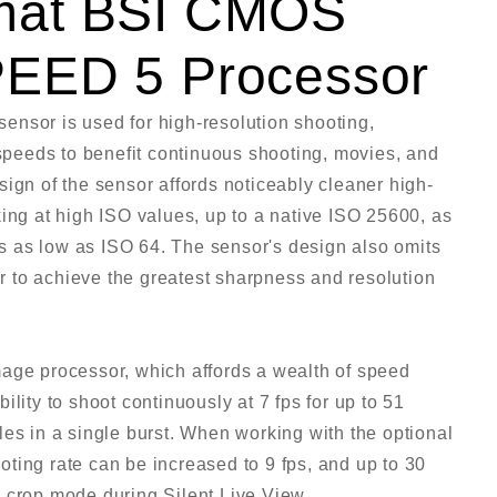
mat BSI CMOS
PEED 5 Processor
ensor is used for high-resolution shooting,
 speeds to benefit continuous shooting, movies, and
ign of the sensor affords noticeably cleaner high-
ing at high ISO values, up to a native ISO 25600, as
ies as low as ISO 64. The sensor's design also omits
der to achieve the greatest sharpness and resolution
mage processor, which affords a wealth of speed
lity to shoot continuously at 7 fps for up to 51
les in a single burst. When working with the optional
ting rate can be increased to 9 fps, and up to 30
 crop mode during Silent Live View.