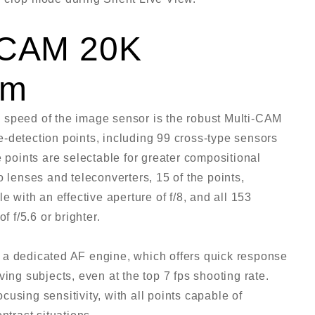
i-CAM 20K
em
 speed of the image sensor is the robust Multi-CAM
-detection points, including 99 cross-type sensors
e points are selectable for greater compositional
o lenses and teleconverters, 15 of the points,
e with an effective aperture of f/8, and all 153
f f/5.6 or brighter.
 a dedicated AF engine, which offers quick response
ing subjects, even at the top 7 fps shooting rate.
using sensitivity, with all points capable of