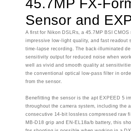
45.7MP FX-For
Sensor and EX
A first for Nikon DSLRs, a 45.7MP BSI CMOS s
impressive low-light quality, and fast readout
time-lapse recording. The back-illuminated des
sensitivity output for reduced noise when work
well as vivid and smooth quality at sensitivit
the conventional optical low-pass filter in or
from the sensor.
Benefitting the sensor is the apt EXPEED 5 i
throughout the camera system, including the abi
consecutive 14-bit lossless compressed raw fi
MB-D18 grip and EN-EL18a/b battery, this shoo
fps shooting is possible when working in a DX