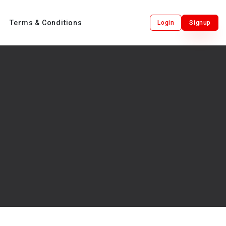
Terms & Conditions
Login
Signup