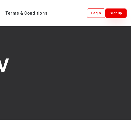
Terms & Conditions
Login
Signup
V