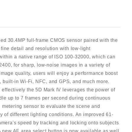
ped 30.4MP full-frame CMOS sensor paired with the
ine detail and resolution with low-light
k within a native range of ISO 100-32000, which can
00, for sharp, low-noise images in a variety of
image quality, users will enjoy a performance boost
, built-in Wi-Fi, NFC, and GPS, and much more.
d effectively the 5D Mark IV leverages the power of
le up to 7 frames per second during continuous
R metering sensor to evaluate the scene and
y of different lighting conditions. An improved 61-
camera's speed by tracking and locking onto subjects
A new AF area select button is now available as well