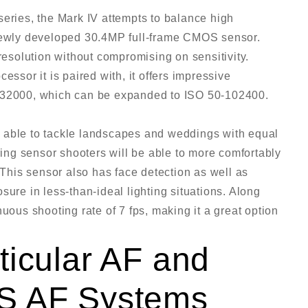
series, the Mark IV attempts to balance high
 newly developed 30.4MP full-frame CMOS sensor.
 resolution without compromising on sensitivity.
essor it is paired with, it offers impressive
0-32000, which can be expanded to ISO 50-102400.
 be able to tackle landscapes and weddings with equal
ng sensor shooters will be able to more comfortably
. This sensor also has face detection as well as
sure in less-than-ideal lighting situations. Along
uous shooting rate of 7 fps, making it a great option
ticular AF and
S AF Systems