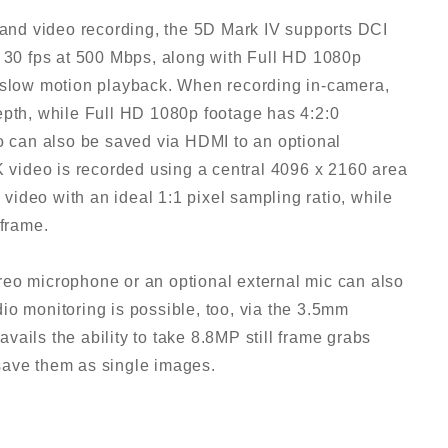
g and video recording, the 5D Mark IV supports DCI
o 30 fps at 500 Mbps, along with Full HD 1080p
r slow motion playback. When recording in-camera,
epth, while Full HD 1080p footage has 4:2:0
can also be saved via HDMI to an optional
K video is recorded using a central 4096 x 2160 area
d video with an ideal 1:1 pixel sampling ratio, while
 frame.
reo microphone or an optional external mic can also
io monitoring is possible, too, via the 3.5mm
ails the ability to take 8.8MP still frame grabs
save them as single images.