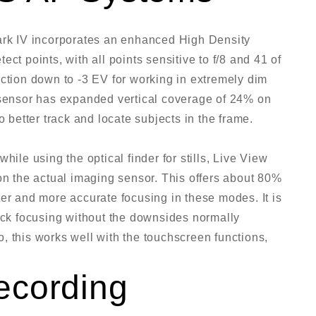
Mark IV incorporates an enhanced High Density
ct points, with all points sensitive to f/8 and 41 of
nction down to -3 EV for working in extremely dim
 sensor has expanded vertical coverage of 24% on
o better track and locate subjects in the frame.
hile using the optical finder for stills, Live View
 the actual imaging sensor. This offers about 80%
er and more accurate focusing in these modes. It is
rack focusing without the downsides normally
, this works well with the touchscreen functions,
ecording