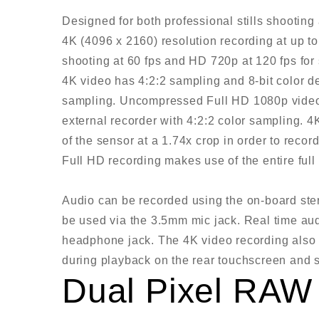
Designed for both professional stills shootin
4K (4096 x 2160) resolution recording at up t
shooting at 60 fps and HD 720p at 120 fps fo
4K video has 4:2:2 sampling and 8-bit color d
sampling. Uncompressed Full HD 1080p video 
external recorder with 4:2:2 color sampling. 4
of the sensor at a 1.74x crop in order to recor
Full HD recording makes use of the entire full
Audio can be recorded using the on-board ste
be used via the 3.5mm mic jack. Real time aud
headphone jack. The 4K video recording also av
during playback on the rear touchscreen and 
Dual Pixel RAW