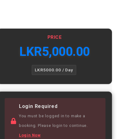
PRICE
LKR
5,000.00
LKR5000.00 / Day
Login Required
You must be logged in to make a
booking. Please login to continue.
Login Now