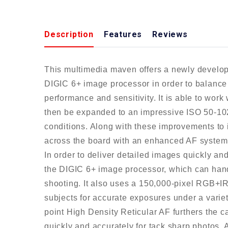
Description
Features
Reviews
This multimedia maven offers a newly develo
DIGIC 6+ image processor in order to balance f
performance and sensitivity. It is able to wor
then be expanded to an impressive ISO 50-1024
conditions. Along with these improvements to 
across the board with an enhanced AF system
In order to deliver detailed images quickly an
the DIGIC 6+ image processor, which can hand
shooting. It also uses a 150,000-pixel RGB+I
subjects for accurate exposures under a variet
point High Density Reticular AF furthers the 
quickly and accurately for tack sharp photos. 