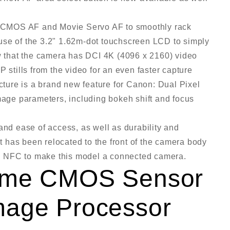
el CMOS AF and Movie Servo AF to smoothly rack
use of the 3.2" 1.62m-dot touchscreen LCD to simply
ow that the camera has DCI 4K (4096 x 2160) video
 stills from the video for an even faster capture
ecture is a brand new feature for Canon: Dual Pixel
image parameters, including bokeh shift and focus
and ease of access, as well as durability and
 has been relocated to the front of the camera body
h NFC to make this model a connected camera.
rame CMOS Sensor
mage Processor