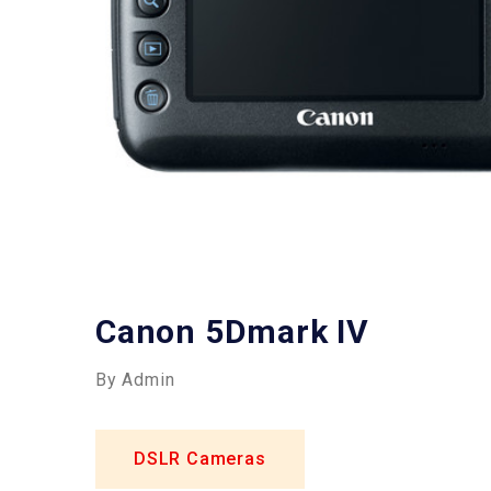
Canon 5Dmark IV
By Admin
DSLR Cameras