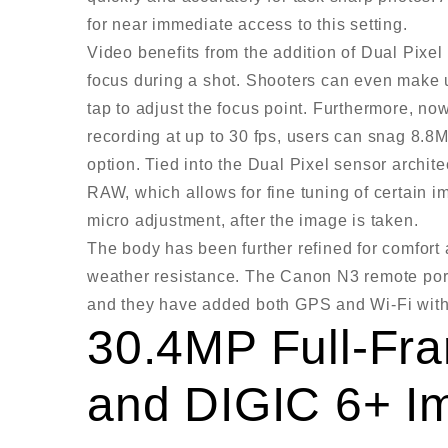
for near immediate access to this setting.
Video benefits from the addition of Dual Pix
focus during a shot. Shooters can even make 
tap to adjust the focus point. Furthermore, n
recording at up to 30 fps, users can snag 8.8MP
option. Tied into the Dual Pixel sensor archit
RAW, which allows for fine tuning of certain 
micro adjustment, after the image is taken.
The body has been further refined for comfort 
weather resistance. The Canon N3 remote port
and they have added both GPS and Wi-Fi wit
30.4MP Full-F
and DIGIC 6+ I