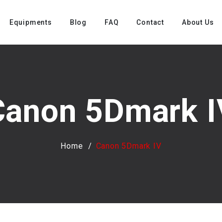
Equipments
Blog
FAQ
Contact
About Us
Canon 5Dmark I
Home
Canon 5Dmark IV