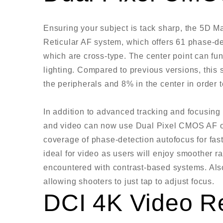
Ensuring your subject is tack sharp, the 5D 
Reticular AF system, which offers 61 phase-dete
which are cross-type. The center point can fu
lighting. Compared to previous versions, this
the peripherals and 8% in the center in order t
In addition to advanced tracking and focusing w
and video can now use Dual Pixel CMOS AF on
coverage of phase-detection autofocus for fast
ideal for video as users will enjoy smoother 
encountered with contrast-based systems. Also
allowing shooters to just tap to adjust focus.
DCI 4K Video R