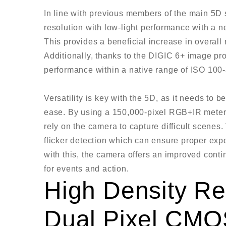
In line with previous members of the main 5D 
resolution with low-light performance with a
This provides a beneficial increase in overall
Additionally, thanks to the DIGIC 6+ image proc
performance within a native range of ISO 10
Versatility is key with the 5D, as it needs to
ease. By using a 150,000-pixel RGB+IR meteri
rely on the camera to capture difficult scenes
flicker detection which can ensure proper expo
with this, the camera offers an improved contin
for events and action.
High Density Re
Dual Pixel CMO