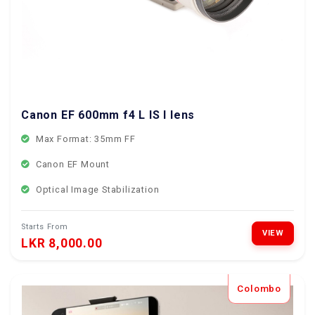
Canon EF 600mm f4 L IS I lens
Max Format: 35mm FF
Canon EF Mount
Optical Image Stabilization
Starts From
VIEW
LKR 8,000.00
Colombo