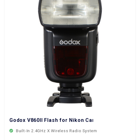
Godox V860II Flash for Nikon Cameras
Built-In 2.4GHz X Wireless Radio System