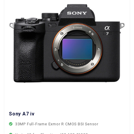
Sony A7 iv
33MP Full-Frame Exmor R CMOS BSI Sensor