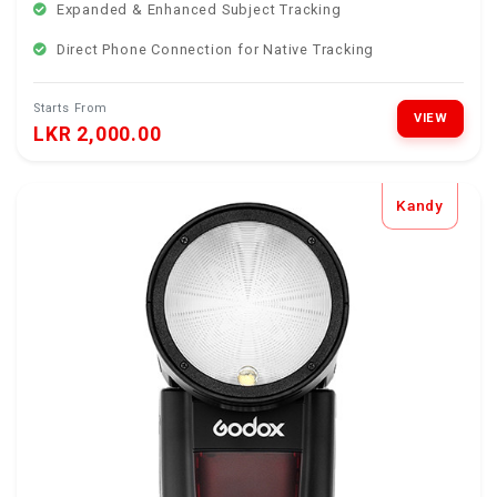
Expanded & Enhanced Subject Tracking
Direct Phone Connection for Native Tracking
Starts From
VIEW
LKR 2,000.00
Kandy