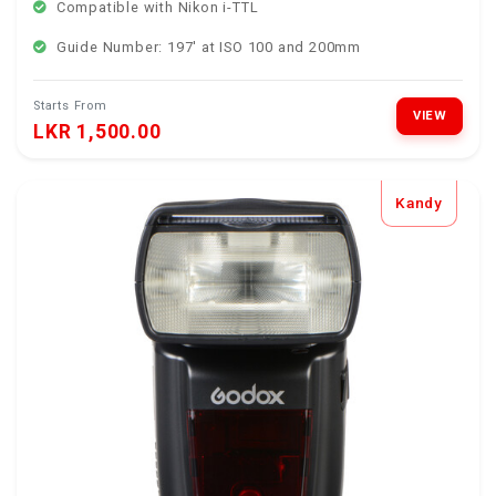
Compatible with Nikon i-TTL
Guide Number: 197' at ISO 100 and 200mm
Starts From
VIEW
LKR 1,500.00
Kandy