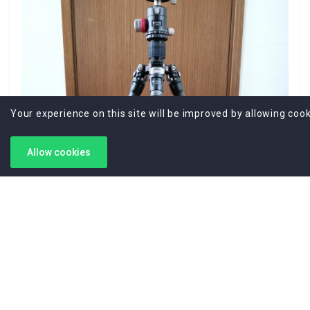
Your experience on this site will be improved by allowing cook
Allow cookies