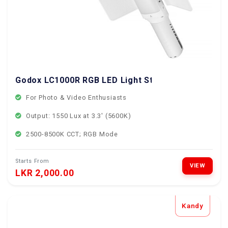
Godox LC1000R RGB LED Light Stick
For Photo & Video Enthusiasts
Output: 1550 Lux at 3.3' (5600K)
2500-8500K CCT; RGB Mode
Starts From
VIEW
LKR 2,000.00
Kandy