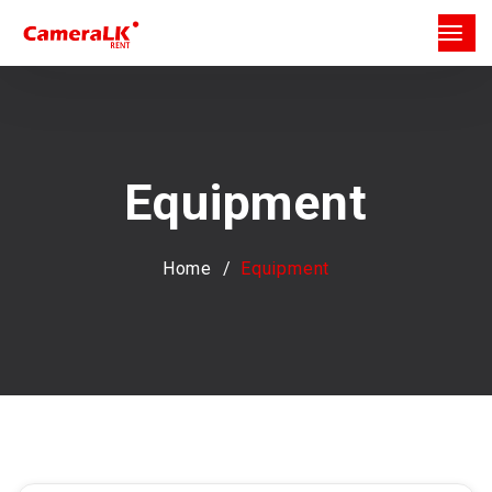
Equipment
Home
Equipment