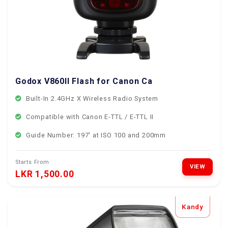
Godox V860II Flash for Canon Cameras
Built-In 2.4GHz X Wireless Radio System
Compatible with Canon E-TTL / E-TTL II
Guide Number: 197' at ISO 100 and 200mm
Starts From
VIEW
LKR 1,500.00
Kandy