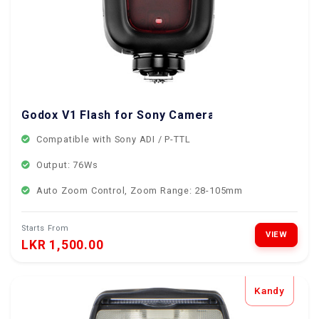
Godox V1 Flash for Sony Cameras
Compatible with Sony ADI / P-TTL
Output: 76Ws
Auto Zoom Control, Zoom Range: 28-105mm
Starts From
VIEW
LKR 1,500.00
Kandy