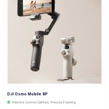
DJI Osmo Mobile 8P
Remote Control Selfies, Precise Framing