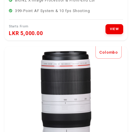
BIONZ X Image Processor & Front-End LSI
399-Point AF System & 10 fps Shooting
Starts From
VIEW
LKR 5,000.00
Colombo