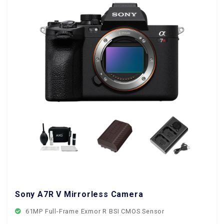
Sony A7R V Mirrorless Camera
61MP Full-Frame Exmor R BSI CMOS Sensor