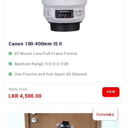
Canon 100-400mm IS II
EF-Mount Lens/Full-Frame Format
Aperture Range: f/4.5 to f/38
One Fluorite and One Super UD Element
Starts From
VIEW
LKR 4,500.00
Colombo