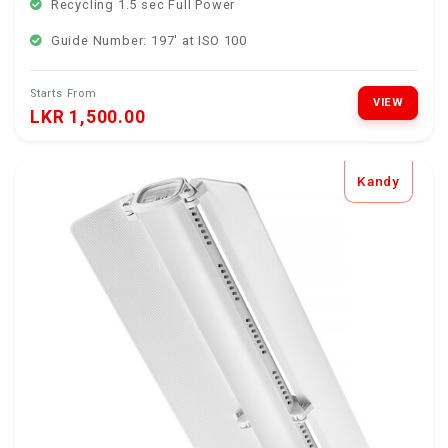
Recycling 1.5 sec Full Power
Guide Number: 197' at ISO 100
Starts From
VIEW
LKR 1,500.00
Kandy