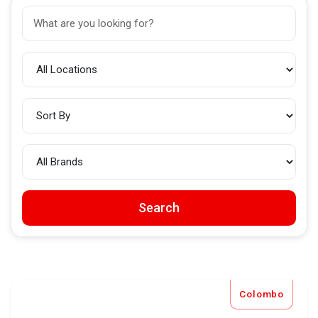
Search
Colombo