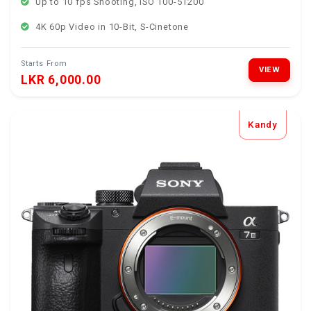
Up to 10 fps Shooting, ISO 100-51200
4K 60p Video in 10-Bit, S-Cinetone
Starts From
VIEW
LKR 6,000.00
Kandy