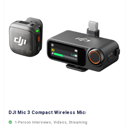
DJI Mic 3 Compact Wireless Microphone System
1-Person Interviews, Videos, Streaming