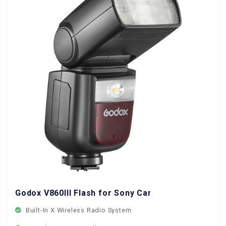
Godox V860III Flash for Sony Cameras
Built-In X Wireless Radio System