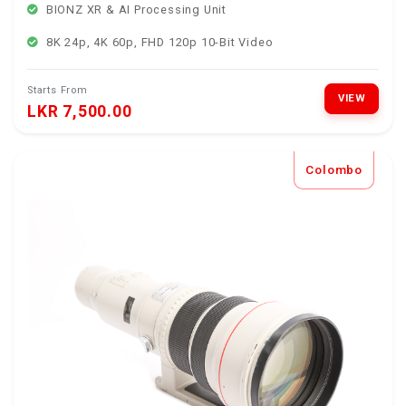
BIONZ XR & AI Processing Unit
8K 24p, 4K 60p, FHD 120p 10-Bit Video
Starts From
VIEW
LKR 7,500.00
Colombo