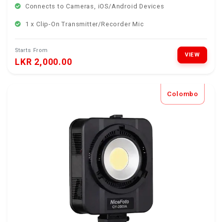
Connects to Cameras, iOS/Android Devices
1 x Clip-On Transmitter/Recorder Mic
Starts From
VIEW
LKR 2,000.00
Colombo