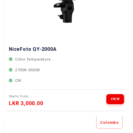
NiceFoto QY-2000A
Color Temparature
2700K-6500K
CRI
Starts From
VIEW
LKR 3,000.00
Colombo