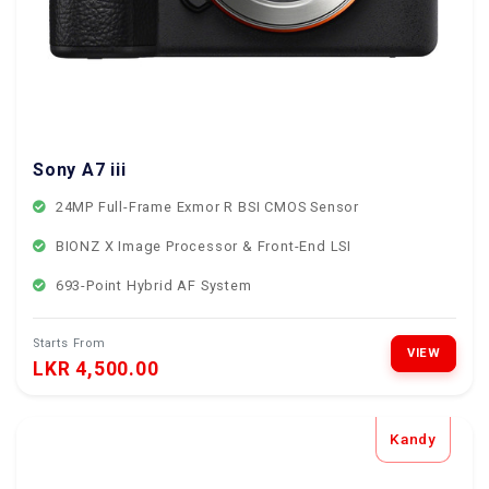
Sony A7 iii
24MP Full-Frame Exmor R BSI CMOS Sensor
BIONZ X Image Processor & Front-End LSI
693-Point Hybrid AF System
Starts From
VIEW
LKR 4,500.00
Kandy