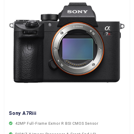
Sony A7Riii
42MP Full-Frame Exmor R BSI CMOS Sensor